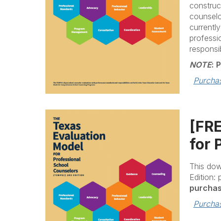
construc
counselo
currentl
professi
responsib
NOTE
:
P
Purcha
[FR
for 
This dow
Edition:
purchas
Purcha