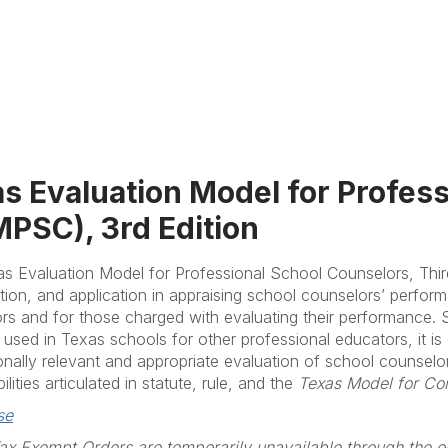
s Evaluation Model for Profes
PSC), 3rd Edition
s Evaluation Model for Professional School Counselors, Thir
tion, and application in appraising school counselors’ perfor
rs and for those charged with evaluating their performance. St
y used in Texas schools for other professional educators, it is
onally relevant and appropriate evaluation of school counselo
ilities articulated in statute, rule, and the
Texas Model for Co
se
x Exempt Orders are temporarily unavailable through the on