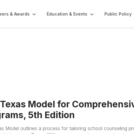
eers & Awards
Education & Events
Public Policy
TEMPSC
 Texas Model for Comprehensi
rams, 5th Edition
s Model outlines a process for tailoring school counseling p