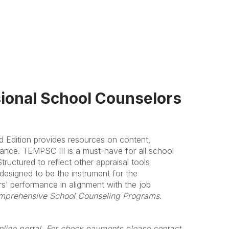
sional School Counselors
d Edition provides resources on content,
mance. TEMPSC III is a must-have for all school
ructured to reflect other appraisal tools
 designed to be the instrument for the
rs’ performance in alignment with the job
mprehensive School Counseling Programs
.
line portal. For check payments please contact