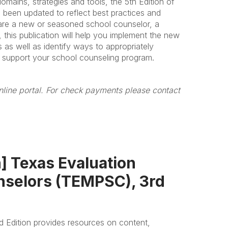
mains, strategies and tools, the 5th Edition of
een updated to reflect best practices and
are a new or seasoned school counselor, a
 this publication will help you implement the new
as well as identify ways to appropriately
o support your school counseling program.
line portal. For check payments please contact
 Texas Evaluation
nselors (TEMPSC), 3rd
d Edition provides resources on content,