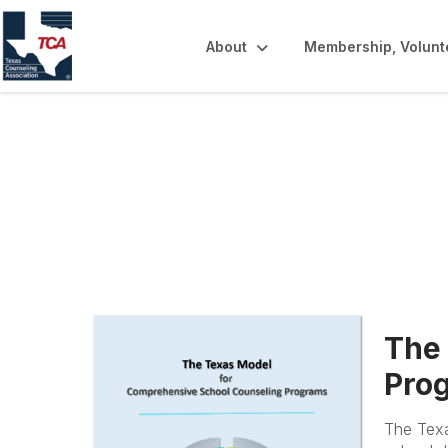
About
Membership, Volunt
Texas Model & 
The
Prog
The Texa