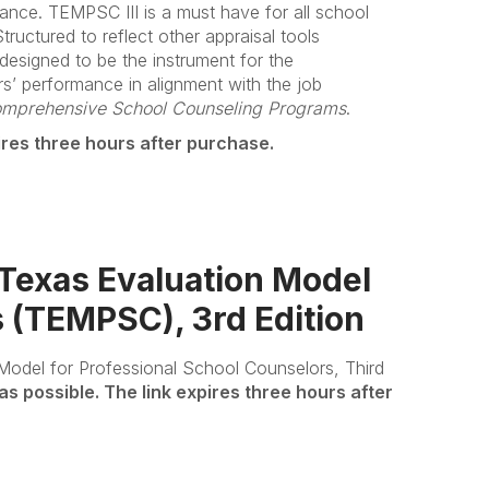
mance. TEMPSC III is a must have for all school
ructured to reflect other appraisal tools
 designed to be the instrument for the
rs’ performance in alignment with the job
omprehensive School Counseling Programs
.
ires three hours after purchase.
xas Evaluation Model
s (TEMPSC), 3rd Edition
Model for Professional School Counselors, Third
as possible. The link expires three hours after