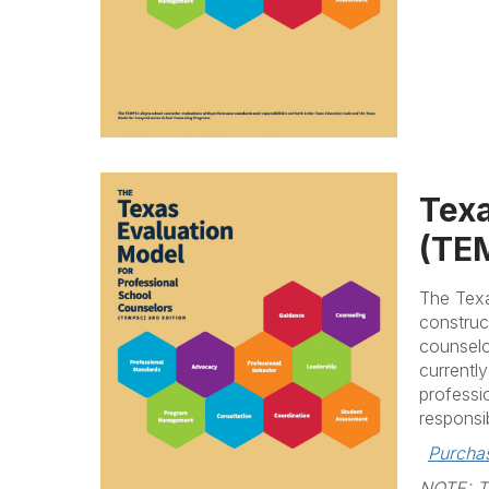
Texa
(TEM
The Texa
construc
counselo
currentl
professi
responsib
Purcha
NOTE: Ta