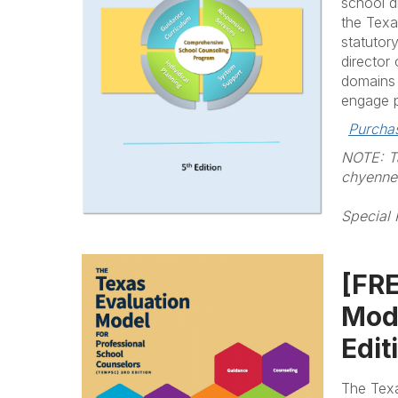
school d
the Texa
statutor
director
domains 
engage p
Purcha
NOTE: Ta
chyenne@
Special 
[FRE
Mode
Edit
The Texa