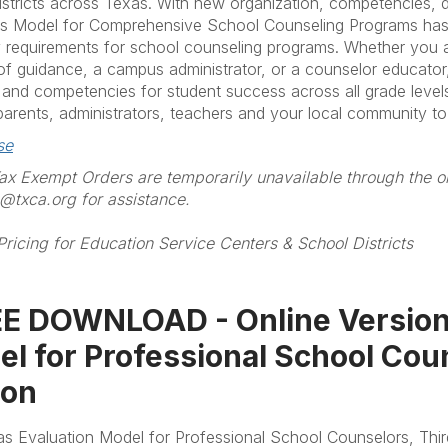
istricts across Texas. With new organization, competencies, do
s Model for Comprehensive School Counseling Programs has b
y requirements for school counseling programs. Whether you 
 of guidance, a campus administrator, or a counselor educator,
and competencies for student success across all grade levels 
arents, administrators, teachers and your local community t
se
x Exempt Orders are temporarily unavailable through the on
txca.org for assistance.
Pricing for Education Service Centers & School Districts
E DOWNLOAD - Online Version]
l for Professional School Cou
ion
s Evaluation Model for Professional School Counselors, Thir