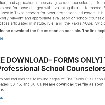
tion, and application in appraising school counselors’ perfor
rs and for those charged with evaluating their performance. St
y used in Texas schools for other professional educators, it is
onally relevant and appropriate evaluation of school counselo
ilities articulated in statute, rule, and the
Texas Model for C
lease download the file as soon as possible. The link exp
se
EE DOWNLOAD- FORMS ONLY] Te
Professional School Counselor
nload includes the following pages of The Texas Evaluation 
 pages 30-45, and 60-61.
Please download the file as soon 
e.
se