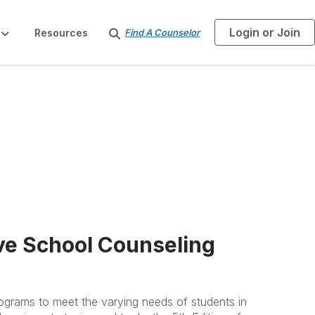
Login or Join
S
Resources
Find A Counselor
e
a
r
c
h
ve School Counseling
rograms to meet the varying needs of students in