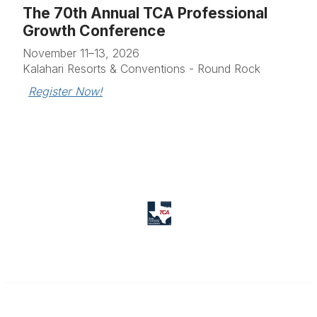
The 70th Annual TCA Professional
Growth Conference
November 11–13, 2026
Kalahari Resorts & Conventions - Round Rock
Register Now!
Texas Counseling Association