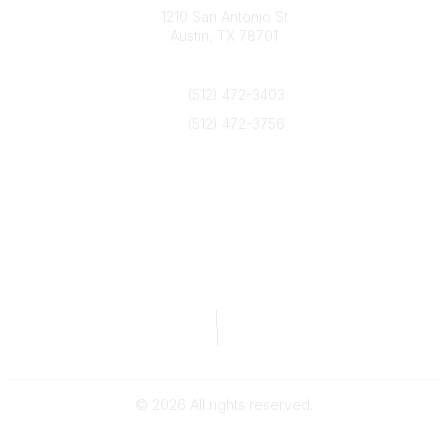
1210 San Antonio St
Austin, TX 78701
Contact Us
(512) 472-3403
(512) 472-3756
info@txca.org
Quick Links
About Us
Join/Renew
Marketing Opportunities
Legal & Financial
Privacy Policy
|
Terms of Service
TCA Form 990
|
TCA Form 990-T
©
2026
All rights reserved.
Powered by Higher Logic