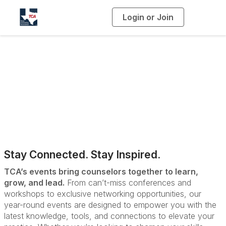
Login or Join
T
o
g
g
l
e
n
a
Upcoming Events
v
i
g
a
t
i
o
n
Stay Connected. Stay Inspired.
TCA’s events bring counselors together to learn,
grow, and lead.
From can’t-miss conferences and
workshops to exclusive networking opportunities, our
year-round events are designed to empower you with the
latest knowledge, tools, and connections to elevate your