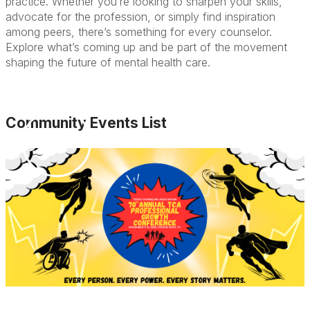
practice. Whether you’re looking to sharpen your skills,
advocate for the profession, or simply find inspiration
among peers, there’s something for every counselor.
Explore what’s coming up and be part of the movement
shaping the future of mental health care.
Community Events List