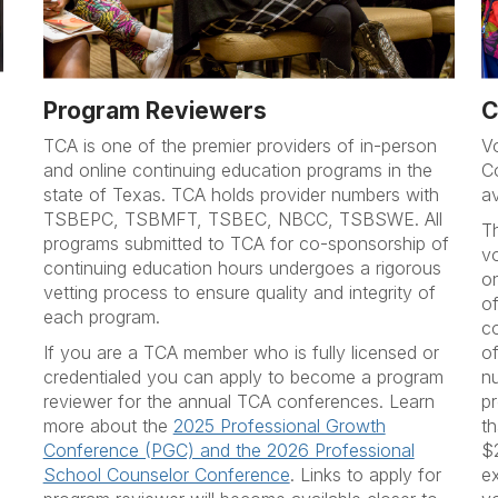
Program Reviewers
C
TCA is one of the premier providers of in-person
V
and online continuing education programs in the
C
state of Texas. TCA holds provider numbers with
a
TSBEPC, TSBMFT, TSBEC, NBCC, TSBSWE. All
T
programs submitted to TCA for co-sponsorship of
vo
continuing education hours undergoes a rigorous
o
vetting process to ensure quality and integrity of
of
each program.
c
If you are a TCA member who is fully licensed or
of
credentialed you can apply to become a program
n
reviewer for the annual TCA conferences. Learn
pr
more about the
2025 Professional Growth
t
Conference (PGC) and the 2026 Professional
$
School Counselor Conference
. Links to apply for
e