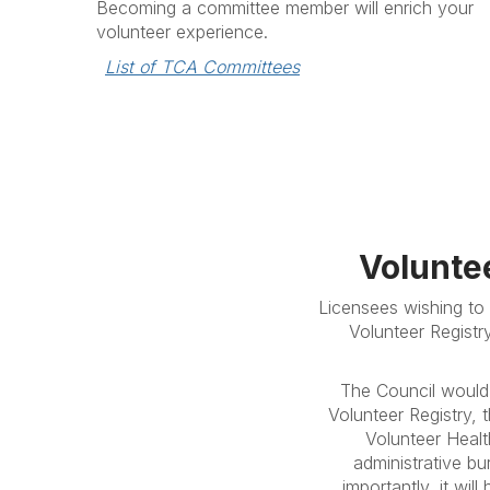
Becoming a committee member will enrich your
volunteer experience.
List of TCA Committees
Volunte
Licensees wishing to 
Volunteer Registr
The Council would 
Volunteer Registry,
Volunteer Healt
administrative bu
importantly, it wil