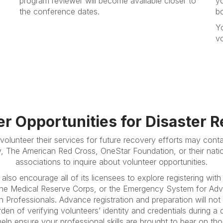
program reviewer will become available closer to
yo
the conference dates.
b
Y
vo
er Opportunities for Disaster 
volunteer their services for future recovery efforts may cont
y, The American Red Cross, OneStar Foundation, or their nation
associations to inquire about volunteer opportunities.
also encourage all of its licensees to explore registering with
 the Medical Reserve Corps, or the Emergency System for Adv
h Professionals. Advance registration and preparation will not
rden of verifying volunteers’ identity and credentials during a 
l help ensure your professional skills are brought to bear on t