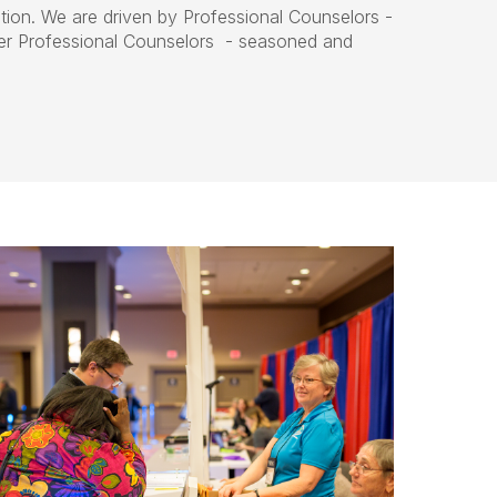
tion. We are driven by Professional Counselors -
her Professional Counselors - seasoned and