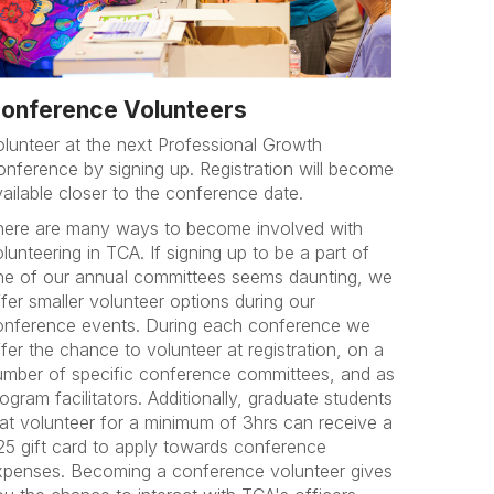
onference Volunteers
olunteer at the next Professional Growth
onference by signing up. Registration will become
vailable closer to the conference date.
here are many ways to become involved with
lunteering in TCA. If signing up to be a part of
ne of our annual committees seems daunting, we
fer smaller volunteer options during our
onference events. During each conference we
fer the chance to volunteer at registration, on a
umber of specific conference committees, and as
ogram facilitators. Additionally, graduate students
hat volunteer for a minimum of 3hrs can receive a
25 gift card to apply towards conference
xpenses. Becoming a conference volunteer gives