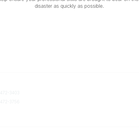
disaster as quickly as possible.
 Us
Quick Links
 472-3403
About Us
Join/Renew
 472-3756
Marketing Opportunities
txca.org