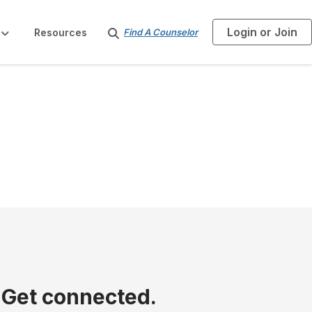
Login or Join
S
Resources
Find A Counselor
e
a
r
c
h
 Get connected.