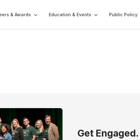
eers & Awards
Education & Events
Public Policy
unities
Get Engaged.