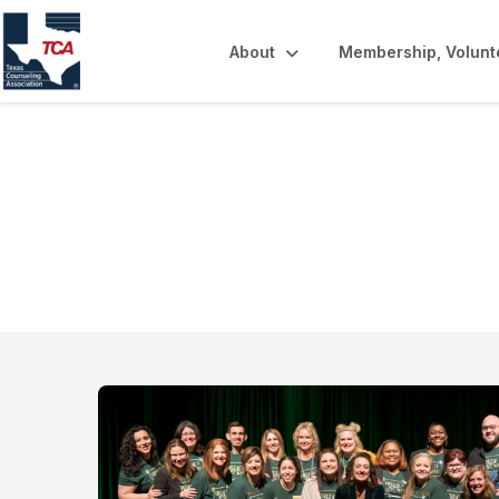
About
Membership, Volunt
Volunteer Opport