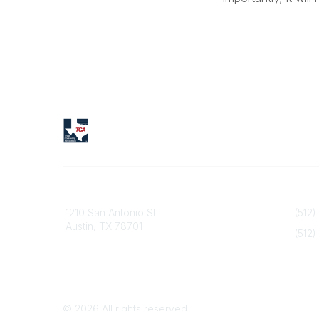
Texas Counseling Association
Contact
1210 San Antonio St
(512)
Austin, TX 78701
(512)
info@
©
2026
All rights reserved.