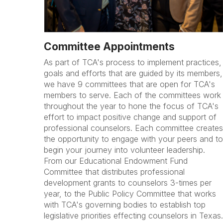
Committee Appointments
As part of TCA's process to implement practices,
goals and efforts that are guided by its members,
we have 9 committees that are open for TCA's
members to serve. Each of the committees work
throughout the year to hone the focus of TCA's
effort to impact positive change and support of
professional counselors. Each committee creates
the opportunity to engage with your peers and to
begin your journey into volunteer leadership.
From our Educational Endowment Fund
Committee that distributes professional
development grants to counselors 3-times per
year, to the Public Policy Committee that works
with TCA's governing bodies to establish top
legislative priorities effecting counselors in Texas.