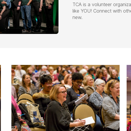
TCA is a volunteer organiza
like YOU! Connect with ot
new.