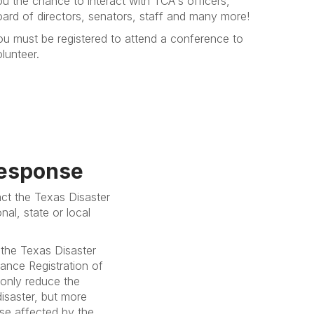
u the chance to interact with TCA's officers,
oard of directors, senators, staff and many more!
ou must be registered to attend a conference to
lunteer.
Response
act the Texas Disaster
al, state or local
 the Texas Disaster
ance Registration of
 only reduce the
disaster, but more
hose affected by the