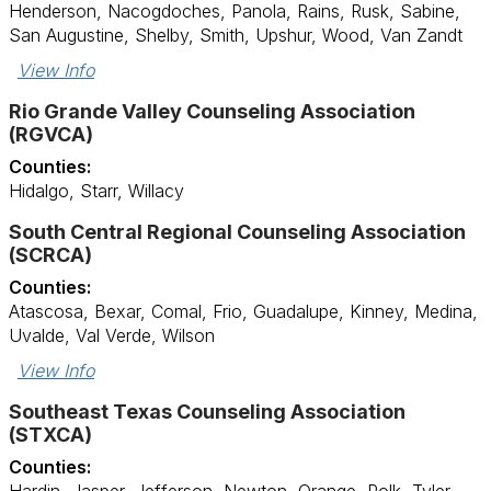
Henderson, Nacogdoches, Panola, Rains, Rusk, Sabine,
San Augustine, Shelby, Smith, Upshur, Wood, Van Zandt
View Info
Rio Grande Valley Counseling Association
(RGVCA)
Counties:
Hidalgo, Starr, Willacy
South Central Regional Counseling Association
(SCRCA)
Counties:
Atascosa, Bexar, Comal, Frio, Guadalupe, Kinney, Medina,
Uvalde, Val Verde, Wilson
View Info
Southeast Texas Counseling Association
(STXCA)
Counties: