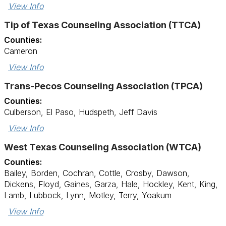
View Info
Tip of Texas Counseling Association (TTCA)
Counties:
Cameron
View Info
Trans-Pecos Counseling Association (TPCA)
Counties:
Culberson, El Paso, Hudspeth, Jeff Davis
View Info
West Texas Counseling Association (WTCA)
Counties:
Bailey, Borden, Cochran, Cottle, Crosby, Dawson,
Dickens, Floyd, Gaines, Garza, Hale, Hockley, Kent, King,
Lamb, Lubbock, Lynn, Motley, Terry, Yoakum
View Info