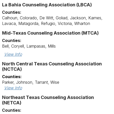
La Bahia Counseling Association (LBCA)
Counties:
Calhoun, Colorado, De Witt, Goliad, Jackson, Karnes,
Lavaca, Matagorda, Refugio, Victoria, Wharton
Mid-Texas Counseling Association (MTCA)
Counties:
Bell, Coryell, Lampasas, Mills
View Info
North Central Texas Counseling Association
(NCTCA)
Counties:
Parker, Johnson, Tarrant, Wise
View Info
Northeast Texas Counseling Association
(NETCA)
Counties: