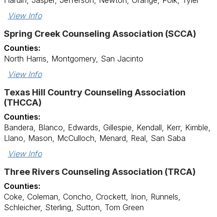
Hardin, Jasper, Jefferson, Newton, Orange, Polk, Tyler
View Info
Spring Creek Counseling Association (SCCA)
Counties:
North Harris, Montgomery, San Jacinto
View Info
Texas Hill Country Counseling Association
(THCCA)
Counties:
Bandera, Blanco, Edwards, Gillespie, Kendall, Kerr, Kimble,
Llano, Mason, McCulloch, Menard, Real, San Saba
View Info
Three Rivers Counseling Association (TRCA)
Counties:
Coke, Coleman, Concho, Crockett, Irion, Runnels,
Schleicher, Sterling, Sutton, Tom Green