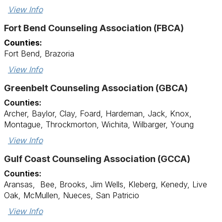
View Info
Fort Bend Counseling Association (FBCA)
Counties:
Fort Bend, Brazoria
View Info
Greenbelt Counseling Association (GBCA)
Counties:
Archer, Baylor, Clay, Foard, Hardeman, Jack, Knox,
Montague, Throckmorton, Wichita, Wilbarger, Young
View Info
Gulf Coast Counseling Association (GCCA)
Counties:
Aransas, Bee, Brooks, Jim Wells, Kleberg, Kenedy, Live
Oak, McMullen, Nueces, San Patricio
View Info