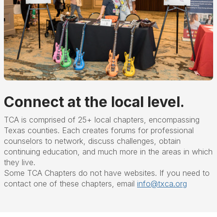
Connect at the local level.
TCA is comprised of 25+ local chapters, encompassing
Texas counties. Each creates forums for professional
counselors to network, discuss challenges, obtain
continuing education, and much more in the areas in which
they live.
Some TCA Chapters do not have websites. If you need to
contact one of these chapters, email
info@txca.org