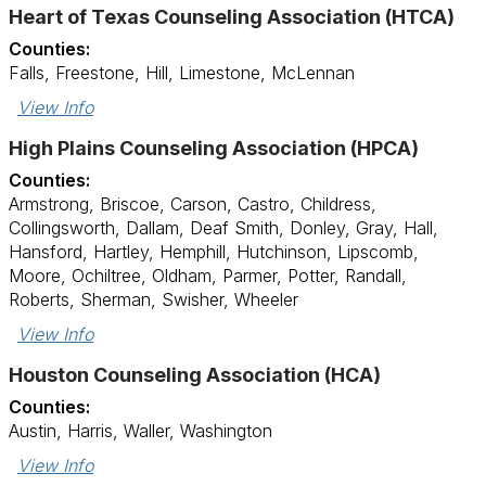
Heart of Texas Counseling Association (HTCA)
Counties:
Falls, Freestone, Hill, Limestone, McLennan
View Info
High Plains Counseling Association (HPCA)
Counties:
Armstrong, Briscoe, Carson, Castro, Childress,
Collingsworth, Dallam, Deaf Smith, Donley, Gray, Hall,
Hansford, Hartley, Hemphill, Hutchinson, Lipscomb,
Moore, Ochiltree, Oldham, Parmer, Potter, Randall,
Roberts, Sherman, Swisher, Wheeler
View Info
Houston Counseling Association (HCA)
Counties:
Austin, Harris, Waller, Washington
View Info