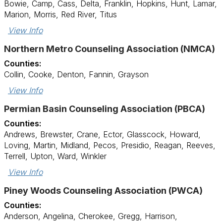
Bowie, Camp, Cass, Delta, Franklin, Hopkins, Hunt, Lamar,
Marion, Morris, Red River, Titus
View Info
Northern Metro Counseling Association (NMCA)
Counties:
Collin, Cooke, Denton, Fannin, Grayson
View Info
Permian Basin Counseling Association (PBCA)
Counties:
Andrews, Brewster, Crane, Ector, Glasscock, Howard,
Loving, Martin, Midland, Pecos, Presidio, Reagan, Reeves,
Terrell, Upton, Ward, Winkler
View Info
Piney Woods Counseling Association (PWCA)
Counties:
Anderson, Angelina, Cherokee, Gregg, Harrison,