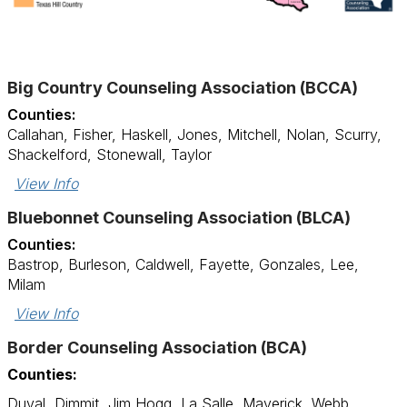
Big Country Counseling Association (BCCA)
Counties:
Callahan, Fisher, Haskell, Jones, Mitchell, Nolan, Scurry,
Shackelford, Stonewall, Taylor
View Info
Bluebonnet Counseling Association (BLCA)
Counties:
Bastrop, Burleson, Caldwell, Fayette, Gonzales, Lee,
Milam
View Info
Border Counseling Association (BCA)
Counties:
Duval, Dimmit, Jim Hogg, La Salle, Maverick, Webb,