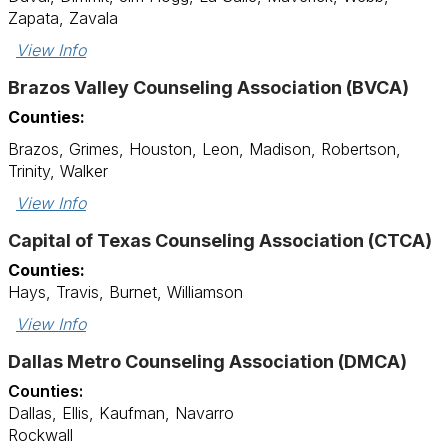
Zapata, Zavala
View Info
Brazos Valley Counseling Association (BVCA)
Counties:
Brazos, Grimes, Houston, Leon, Madison, Robertson,
Trinity, Walker
View Info
Capital of Texas Counseling Association (CTCA)
Counties:
Hays, Travis, Burnet, Williamson
View Info
Dallas Metro Counseling Association (DMCA)
Counties:
Dallas, Ellis, Kaufman, Navarro
Rockwall