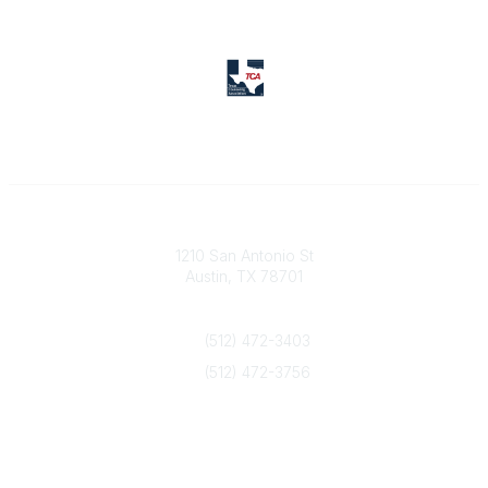
Texas Counseling Association
1210 San Antonio St
Austin, TX 78701
Contact Us
(512) 472-3403
(512) 472-3756
info@txca.org
Quick Links
About Us