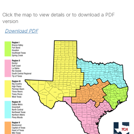
Click the map to view details or to download a PDF
version
Download PDF