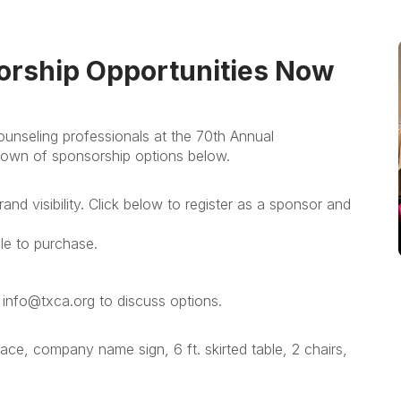
orship Opportunities Now
nseling professionals at the 70th Annual
own of sponsorship options below.
and visibility. Click below to register as a sponsor and
ile to purchase.
 info@txca.org to discuss options.
ace, company name sign, 6 ft. skirted table, 2 chairs,