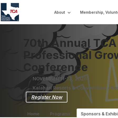
About
Membership, Volunt
70th Annual TCA
Professional Gro
Conference
NOVEMBER 11-13, 2026
Kalahari Resorts & Conventions - R
Register Now
Home
Programs
Sponsors & Exhibi