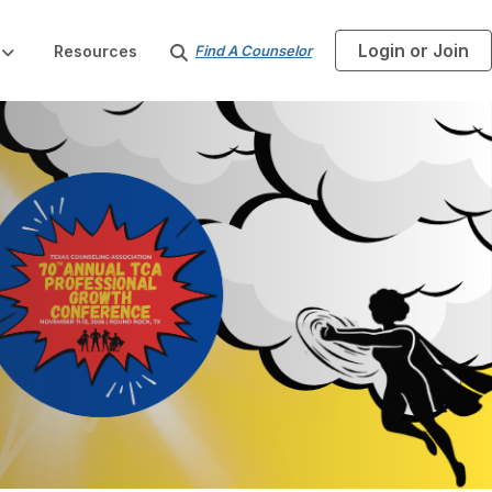
Login or Join
S
Resources
Find A Counselor
e
a
r
c
h