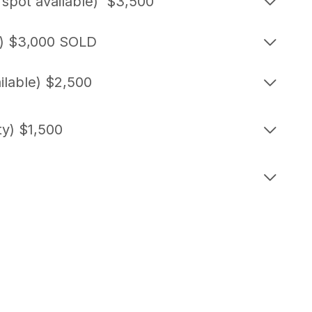
pot available) $3,500
e) $3,000 SOLD
ilable) $2,500
ty) $1,500