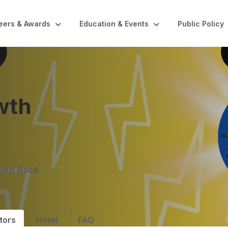
eers & Awards
Education & Events
Public Policy
wth
ound Rock
tors
Hotel
FAQ