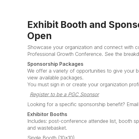
Exhibit Booth and Spons
Open
Showcase your organization and connect with cou
Professional Growth Conference. See the breakd
Sponsorship Packages
We offer a variety of opportunities to give your br
view available packages.
You must sign in or create your organization prof
Register to be a PGC Sponsor
Looking for a specific sponsorship benefit? Email
Exhibitor Booths
Includes: post-conference attendee list, booth sp
and wastebasket.
Single Booth (10x10)