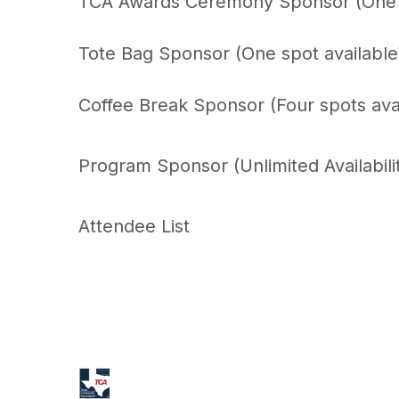
TCA Awards Ceremony Sponsor (One s
Tote Bag Sponsor (One spot availabl
Coffee Break Sponsor (Four spots ava
Program Sponsor (Unlimited Availabili
Attendee List