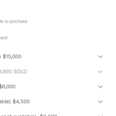
ile to purchase.
vent!
) $15,000
10,000 SOLD
 $6,000
able) $4,500