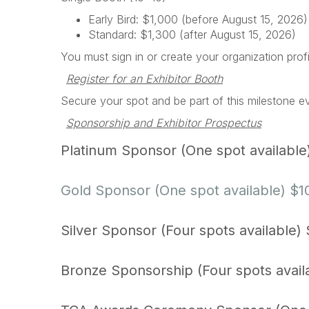
Early Bird: $1,000 (before August 15, 2026)
Standard: $1,300 (after August 15, 2026)
You must sign in or create your organization prof
Register for an Exhibitor Booth
Secure your spot and be part of this milestone e
Sponsorship and Exhibitor Prospectus
Platinum Sponsor (One spot available
Gold Sponsor (One spot available) $
Silver Sponsor (Four spots available)
Bronze Sponsorship (Four spots avail