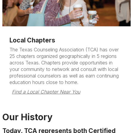
Local Chapters
The Texas Counseling Association (TCA) has over
25 chapters organized geographically in 5 regions
across Texas. Chapters provide opportunities in
your community to network and consult with local
professional counselors as well as earn continuing
education hours close to home.
Find a Local Chapter Near You
Our History
Today, TCA represents both Certified