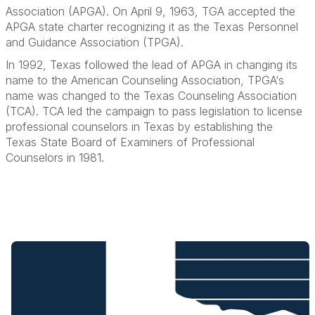
Association (APGA). On April 9, 1963, TGA accepted the
APGA state charter recognizing it as the Texas Personnel
and Guidance Association (TPGA).
In 1992, Texas followed the lead of APGA in changing its
name to the American Counseling Association, TPGA‘s
name was changed to the Texas Counseling Association
(TCA). TCA led the campaign to pass legislation to license
professional counselors in Texas by establishing the
Texas State Board of Examiners of Professional
Counselors in 1981.