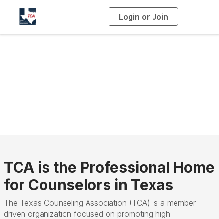
Login or Join
T
o
g
g
l
e
n
a
Who We Are
v
i
g
a
t
i
o
n
TCA is the Professional Home
for Counselors in Texas
The Texas Counseling Association (TCA) is a member-
driven organization focused on promoting high