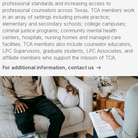
professional standards and increasing access to
professional counselors across Texas. TCA members work
in an array of settings including private practice;
elementary and secondary schools; college campuses;
criminal justice programs; community mental health
centers, hospitals, nursing homes and managed care
facilities. TCA members also include counselor educators,
LPC Supervisors, graduate students, LPC Associates, and
affiliate members who support the mission of TCA.
For additional information, contact us