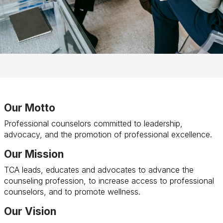
Our Motto
Professional counselors committed to leadership,
advocacy, and the promotion of professional excellence.
Our Mission
TCA leads, educates and advocates to advance the
counseling profession, to increase access to professional
counselors, and to promote wellness.
Our Vision