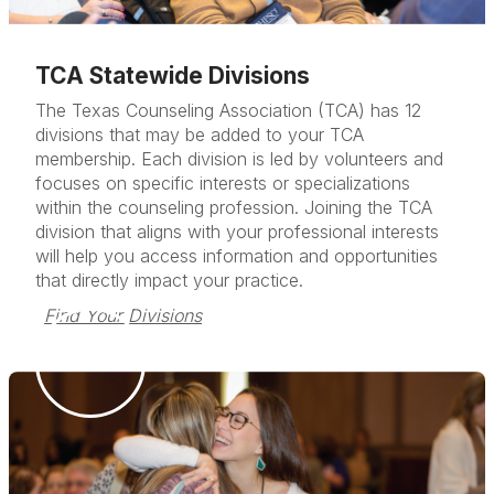
TCA Statewide Divisions
The Texas Counseling Association (TCA) has 12
divisions that may be added to your TCA
membership. Each division is led by volunteers and
focuses on specific interests or specializations
within the counseling profession. Joining the TCA
division that aligns with your professional interests
will help you access information and opportunities
that directly impact your practice.
Find Your Divisions