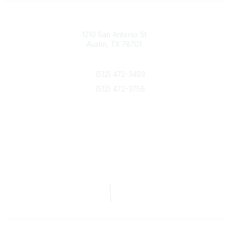
Texas Counseling Association
1210 San Antonio St
Austin, TX 78701
Contact Us
(512) 472-3403
(512) 472-3756
info@txca.org
Quick Links
About Us
Join/Renew
Marketing Opportunities
Legal & Financial
Privacy Policy
|
Terms of Service
TCA Form 990
|
TCA Form 990-T