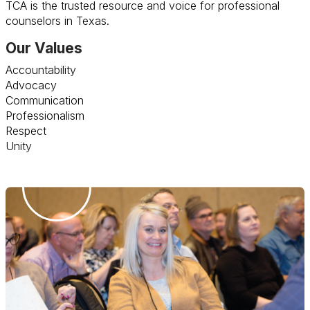
TCA is the trusted resource and voice for professional
counselors in Texas.
Our Values
Accountability
Advocacy
Communication
Professionalism
Respect
Unity