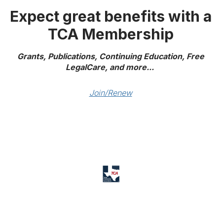
Expect great benefits with a
TCA Membership
Grants, Publications, Continuing Education, Free
LegalCare, and more...
Join/Renew