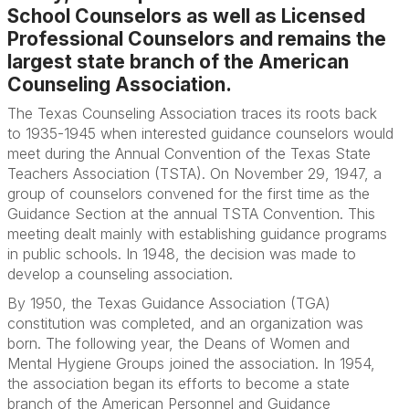
School Counselors as well as Licensed
Professional Counselors and remains the
largest state branch of the American
Counseling Association.
The Texas Counseling Association traces its roots back
to 1935-1945 when interested guidance counselors would
meet during the Annual Convention of the Texas State
Teachers Association (TSTA). On November 29, 1947, a
group of counselors convened for the first time as the
Guidance Section at the annual TSTA Convention. This
meeting dealt mainly with establishing guidance programs
in public schools. In 1948, the decision was made to
develop a counseling association.
By 1950, the Texas Guidance Association (TGA)
constitution was completed, and an organization was
born. The following year, the Deans of Women and
Mental Hygiene Groups joined the association. In 1954,
the association began its efforts to become a state
branch of the American Personnel and Guidance