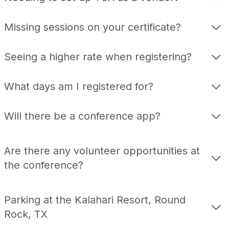
Missing sessions on your certificate?
Seeing a higher rate when registering?
What days am I registered for?
Will there be a conference app?
Are there any volunteer opportunities at
the conference?
Parking at the Kalahari Resort, Round
Rock, TX