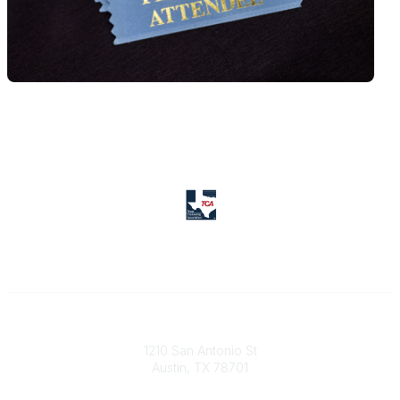
Texas Counseling Association
1210 San Antonio St
Austin, TX 78701
Contact Us