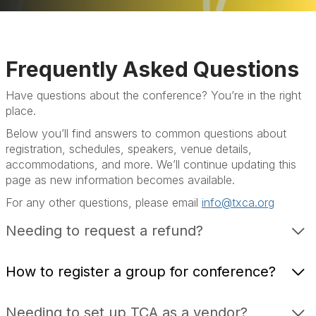
Home
Programs
Frequently Asked Questions
Sponsors & Exhibitors
Have questions about the conference? You’re in the right
place.
Hotel
Below you’ll find answers to common questions about
FAQ
registration, schedules, speakers, venue details,
accommodations, and more. We’ll continue updating this
page as new information becomes available.
For any other questions, please email
info@txca.org
Needing to request a refund?
How to register a group for conference?
Needing to set up TCA as a vendor?