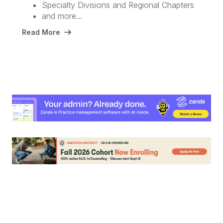
Specialty Divisions and Regional Chapters
and more...
Read More