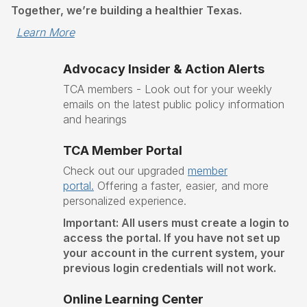
Together, we’re building a healthier Texas.
Learn More
Advocacy Insider & Action Alerts
TCA members - Look out for your weekly
emails on the latest public policy information
and hearings
TCA Member Portal
Check out our upgraded
member
portal.
O
ffering a faster, easier, and more
personalized experience.
Important: All users must create a login to
access the portal. If you have not set up
your account in the current system, your
previous login credentials will not work.
Online Learning Center