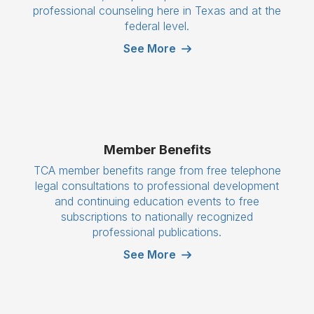
professional counseling here in Texas and at the
federal level.
See More
Member Benefits
TCA member benefits range from free telephone
legal consultations to professional development
and continuing education events to free
subscriptions to nationally recognized
professional publications.
See More