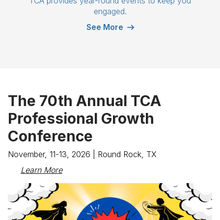
TCA provides year-round events to keep you
engaged.
See More
The 70th Annual TCA
Professional Growth
Conference
November, 11-13, 2026 | Round Rock, TX
Learn More