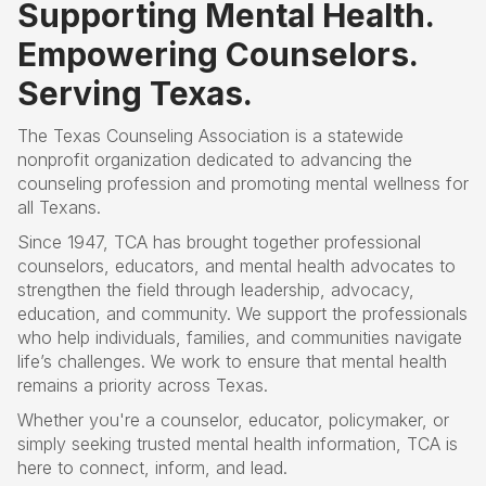
Supporting Mental Health.
Empowering Counselors.
Serving Texas.
The Texas Counseling Association is a statewide
nonprofit organization dedicated to advancing the
counseling profession and promoting mental wellness for
all Texans.
Since 1947, TCA has brought together professional
counselors, educators, and mental health advocates to
strengthen the field through leadership, advocacy,
education, and community. We support the professionals
who help individuals, families, and communities navigate
life’s challenges
. W
e work to ensure that mental health
remains a priority across Texas.
Whether you're a counselor, educator, policymaker, or
simply seeking trusted mental health information, TCA is
here to connect, inform, and lead.