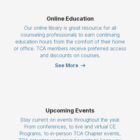
Online Education
Our online library is great resource for all
counseling professionals to earn continuing
education hours from the comfort of their home
or office. TCA members receive preferred access
and discounts on courses.
See More
Upcoming Events
Stay current on events throughout the year.
From conferences, to live and virtual CE
Programs, to in-person TCA Chapter events,