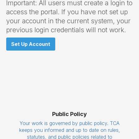
Important: All users must create a login to
access the portal. If you have not set up
your account in the current system, your
previous login credentials will not work.
Set Up Account
Public Policy
Your work is governed by public policy. TCA
keeps you informed and up to date on rules,
statutes, and public policies related to