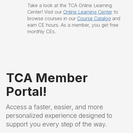
Take a look at the TCA Online Learning
Center!
Visit our
Online Learning Center
to
browse courses in our
Course Catalog
and
earn CE hours. As a member, you get free
monthly CEs.
TCA Member
Portal!
Access a faster, easier, and more
personalized experience designed to
support you every step of the way.