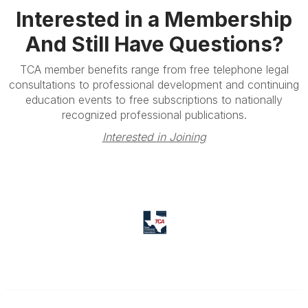
Interested in a Membership
And Still Have Questions?
TCA member benefits range from free telephone legal
consultations to professional development and continuing
education events to free subscriptions to nationally
recognized professional publications.
Interested in Joining