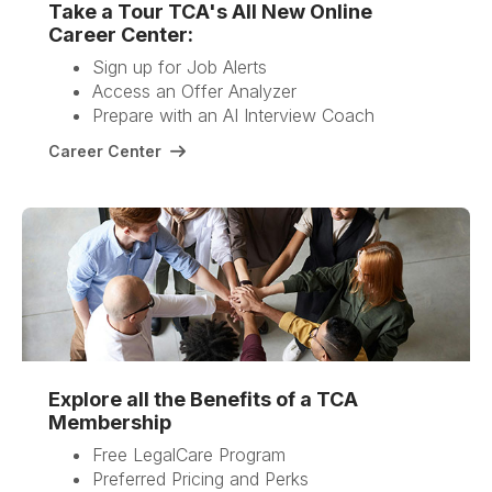
Take a Tour TCA's All New Online
Career Center:
Sign up for Job Alerts
Access an Offer Analyzer
Prepare with an AI Interview Coach
Career Center
Explore all the Benefits of a TCA
Membership
Free LegalCare Program
Preferred Pricing and Perks