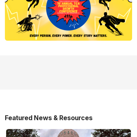
Featured News & Resources