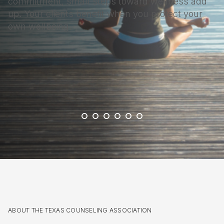
commitment, small steps toward wellness add
up. Your clients benefit when you protect your
own wellbeing.
ABOUT THE TEXAS COUNSELING ASSOCIATION