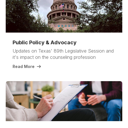
Public Policy & Advocacy
Updates on Texas' 89th Legislative Session and
it's impact on the counseling profession
Read More