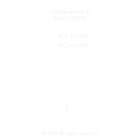
Texas Counseling Association
1210 San Antonio St
Austin, TX 78701
Contact Us
(512) 472-3403
(512) 472-3756
info@txca.org
Quick Links
About Us
Join/Renew
Marketing Opportunities
Legal & Financial
Privacy Policy
|
Terms of Service
TCA Form 990
|
TCA Form 990-T
©
2026
All rights reserved.