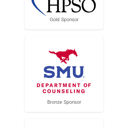
Gold Sponsor
Bronze Sponsor