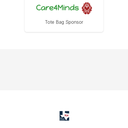
Tote Bag Sponsor