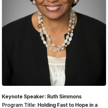
Keynote Speaker: Ruth Simmons
Program Title:
Holding Fast to Hope in a