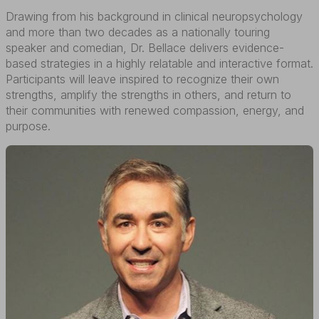
Drawing from his background in clinical neuropsychology
and more than two decades as a nationally touring
speaker and comedian, Dr. Bellace delivers evidence-
based strategies in a highly relatable and interactive format.
Participants will leave inspired to recognize their own
strengths, amplify the strengths in others, and return to
their communities with renewed compassion, energy, and
purpose.