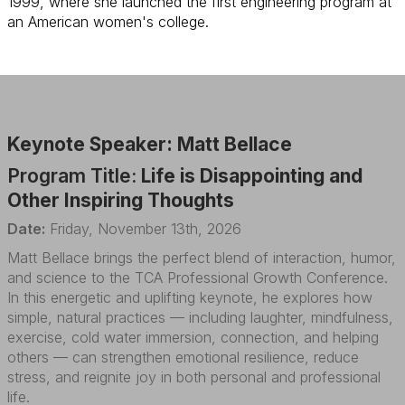
1999, where she launched the first engineering program at
an American women's college.
Keynote Speaker: Matt Bellace
Program Title:
Life is Disappointing and
Other Inspiring Thoughts
Date:
Friday, November 13th, 2026
Matt Bellace brings the perfect blend of interaction, humor,
and science to the TCA Professional Growth Conference.
In this energetic and uplifting keynote, he explores how
simple, natural practices — including laughter, mindfulness,
exercise, cold water immersion, connection, and helping
others — can strengthen emotional resilience, reduce
stress, and reignite joy in both personal and professional
life.