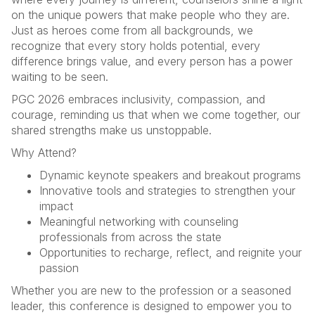
on the unique powers that make people who they are.
Just as heroes come from all backgrounds, we
recognize that every story holds potential, every
difference brings value, and every person has a power
waiting to be seen.
PGC 2026 embraces inclusivity, compassion, and
courage, reminding us that when we come together, our
shared strengths make us unstoppable.
Why Attend?
Dynamic keynote speakers and breakout programs
Innovative tools and strategies to strengthen your
impact
Meaningful networking with counseling
professionals from across the state
Opportunities to recharge, reflect, and reignite your
passion
Whether you are new to the profession or a seasoned
leader, this conference is designed to empower you to