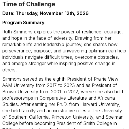
Time of Challenge
Date: Thursday, November 12th, 2026
Program Summary:
Ruth Simmons explores the power of resilience, courage,
and hope in the face of adversity. Drawing from her
remarkable life and leadership journey, she shares how
perseverance, purpose, and unwavering optimism can help
individuals navigate difficult times, overcome obstacles,
and emerge stronger while inspiring positive change in
others.
Simmons served as the eighth President of Prairie View
A&M University from 2017 to 2023 and as President of
Brown University from 2001 to 2012, where she also held
professorships in Comparative Literature and Africana
Studies. After earning her Ph.D. from Harvard University,
she held faculty and administrative roles at the University
of Southern California, Princeton University, and Spelman
College before becoming President of Smith College in