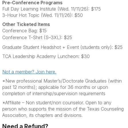
Pre-Conference Programs
Full Day Learning Institute (Wed. 11/11/26): $175
3-Hour Hot Topic (Wed. 11/11/26): $50
Other Ticketed Items
Conference Bag: $15
Conference T-Shirt (S–3XL): $25
Graduate Student Headshot + Event (students only): $25
TCA Leadership Academy Luncheon: $30
Not a member? Join here.
*New professional Master’s/Doctorate Graduates (within
past 12 months); applicable for 36 months or upon
completion of internship/supervision requirements
*Affiliate – Non student/non counselor. Open to any
person who supports the mission of the Texas Counseling
Association, its chapters and divisions.
Need a Refund?