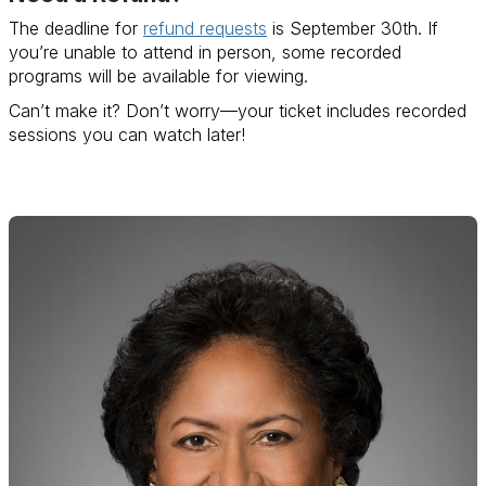
The deadline for
refund requests
is September 30th. If
you’re unable to attend in person, some recorded
programs will be available for viewing.
Can’t make it? Don’t worry—your ticket includes recorded
sessions you can watch later!