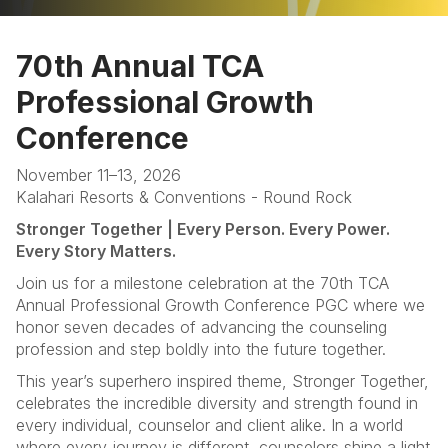
Home
70th Annual TCA
Programs
Professional Growth
Sponsors & Exhibitors
Conference
Hotel
November 11–13, 2026
Kalahari Resorts & Conventions - Round Rock
FAQ
Stronger Together | Every Person. Every Power.
Every Story Matters.
Join us for a milestone celebration at the 70th TCA
Annual Professional Growth Conference PGC where we
honor seven decades of advancing the counseling
profession and step boldly into the future together.
This year’s superhero inspired theme, Stronger Together,
celebrates the incredible diversity and strength found in
every individual, counselor and client alike. In a world
where every journey is different, counselors shine a light