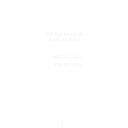
Texas Counseling Association
1210 San Antonio St
Austin, TX 78701
Contact Us
(512) 472-3403
(512) 472-3756
info@txca.org
Quick Links
About Us
Join/Renew
Marketing Opportunities
Legal & Financial
Privacy Policy
|
Terms of Service
TCA Form 990
|
TCA Form 990-T