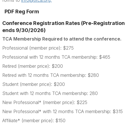
forms to
info@txca.org.
PDF Reg Form
Conference Registration Rates (Pre-Registration
ends 9/30/2026)
TCA Membership Required to attend the conference.
Professional (member price): $275
Professional with 12 months TCA membership: $465
Retired (member price): $200
Retired with 12 months TCA membership: $280
Student (member price): $200
Student with 12 months TCA membership: 280
New Professional* (member price): $225
New Professional* with 12 months TCA membership: $315
Affiliate* (member price): $150