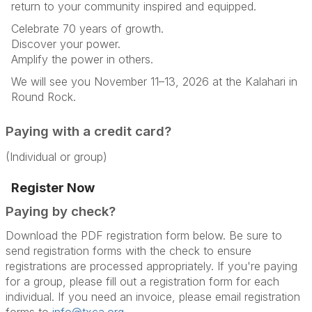
return to your community inspired and equipped.
Celebrate 70 years of growth.
Discover your power.
Amplify the power in others.
We will see you November 11–13, 2026 at the Kalahari in
Round Rock.
Paying with a credit card?
(Individual or group)
Register Now
Paying by check?
Download the PDF registration form below. Be sure to
send registration forms with the check to ensure
registrations are processed appropriately. If you're paying
for a group, please fill out a registration form for each
individual. If you need an invoice, please email registration