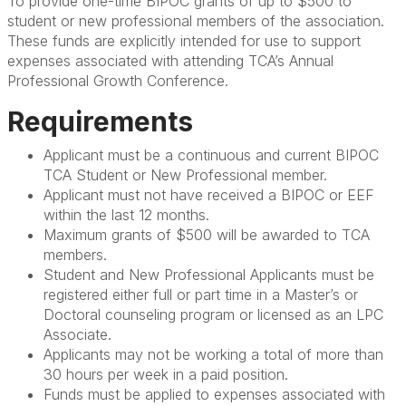
To provide one-time BIPOC grants of up to $500 to
student or new professional members of the association.
These funds are explicitly intended for use to support
expenses associated with attending TCA’s Annual
Professional Growth Conference.
Requirements
Applicant must be a continuous and current BIPOC
TCA Student or New Professional member.
Applicant must not have received a BIPOC or EEF
within the last 12 months.
Maximum grants of $500 will be awarded to TCA
members.
Student and New Professional Applicants must be
registered either full or part time in a Master’s or
Doctoral counseling program or licensed as an LPC
Associate.
Applicants may not be working a total of more than
30 hours per week in a paid position.
Funds must be applied to expenses associated with