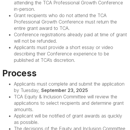
attending the TCA Professional Growth Conference
in-person.
Grant recipients who do not attend the TCA
Professional Growth Conference must return the
entire grant award to TCA.
Conference registrations already paid at time of grant
will not be refunded.
Applicants must provide a short essay or video
describing their Conference experience to be
published at TCA’s discretion.
Process
Applicants must complete and submit the application
by Tuesday,
September 23, 2025
TCA Equity & Inclusion Committee will review the
applications to select recipients and determine grant
amounts.
Applicant will be notified of grant awards as quickly
as possible.
The decisions of the Equity and Inclusion Committee