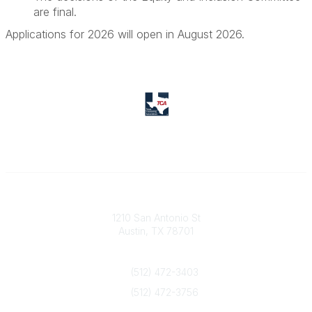
are final.
Applications for 2026 will open in August 2026.
Texas Counseling Association
1210 San Antonio St
Austin, TX 78701
Contact Us
(512) 472-3403
(512) 472-3756