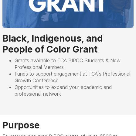
Black, Indigenous, and
People of Color Grant
Grants available to TCA BIPOC Students & New
Professional Members
Funds to support engagement at TCA's Professional
Growth Conference
Opportunities to expand your academic and
professional network
Purpose