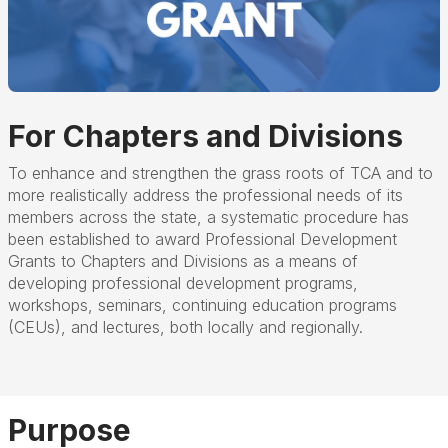
For Chapters and Divisions
To enhance and strengthen the grass roots of TCA and to
more realistically address the professional needs of its
members across the state, a systematic procedure has
been established to award Professional Development
Grants to Chapters and Divisions as a means of
developing professional development programs,
workshops, seminars, continuing education programs
(CEUs), and lectures, both locally and regionally.
Purpose