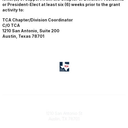
or President-Elect at least six (6) weeks prior to the grant
activity to:
TCA Chapter/Division Coordinator
C/O TCA
1210 San Antonio, Suite 200
Austin, Texas 78701
Texas Counseling Association
1210 San Antonio St
Austin, TX 78701