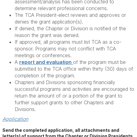
assessment/analysis has been conducted to
determine relevant professional concerns.
The TCA President-elect reviews and approves or
denies the grant application(s).
If denied, the Chapter or Division is notified of the
reason the grant was denied.
If approved, all programs must list TCA as a co-
sponsor. Programs may not conflict with TCA
meetings or conferences.
A
report and evaluation
of the program must be
submitted to the TCA office within thirty (30) days of
completion of the program.
Chapters and Divisions sponsoring financially
successful programs and activities are encouraged to
return the amount of or a portion of the grant to
further support grants to other Chapters and
Divisions.
Application
Send the completed application, all attachments and
letter(s) of support from the Chapter or Division Presidents