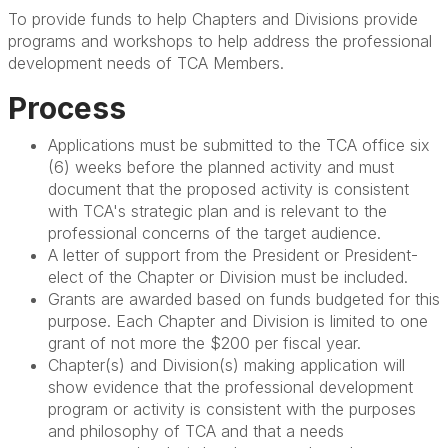
To provide funds to help Chapters and Divisions provide
programs and workshops to help address the professional
development needs of TCA Members.
Process
Applications must be submitted to the TCA office six
(6) weeks before the planned activity and must
document that the proposed activity is consistent
with TCA's strategic plan and is relevant to the
professional concerns of the target audience.
A letter of support from the President or President-
elect of the Chapter or Division must be included.
Grants are awarded based on funds budgeted for this
purpose. Each Chapter and Division is limited to one
grant of not more the $200 per fiscal year.
Chapter(s) and Division(s) making application will
show evidence that the professional development
program or activity is consistent with the purposes
and philosophy of TCA and that a needs