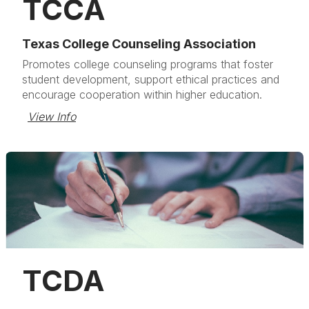
TCCA
Texas College Counseling Association
Promotes college counseling programs that foster
student development, support ethical practices and
encourage cooperation within higher education.
View Info
TCDA