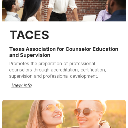
TACES
Texas Association for Counselor Education
and Supervision
Promotes the preparation of professional
counselors through accreditation, certification,
supervision and professional development.
View Info