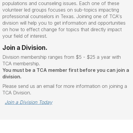
populations and counseling issues. Each one of these
volunteer led groups focuses on sub-topics impacting
professional counselors in Texas. Joining one of TCA's
division will help you to get information and opportunities
on how to effect change for topics that directly impact
your field of interest.
Join a Division.
Division membership ranges from $5 - $25 a year with
TCA membership.
You must be a TCA member first before you can join a
division.
Please send us an email for more information on joining a
TCA Division.
Join a Division Today