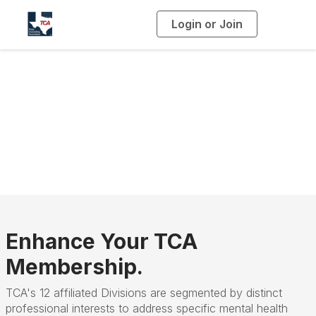
Login or Join
T
o
g
g
l
e
n
a
Divisions
v
i
g
a
t
i
o
n
Enhance Your TCA
Membership.
TCA's 12 affiliated Divisions are segmented by distinct
professional interests to address specific mental health