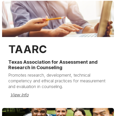
TAARC
Texas Association for Assessment and
Research in Counseling
Promotes research, development, technical
competency and ethical practices for measurement
and evaluation in counseling.
View Info