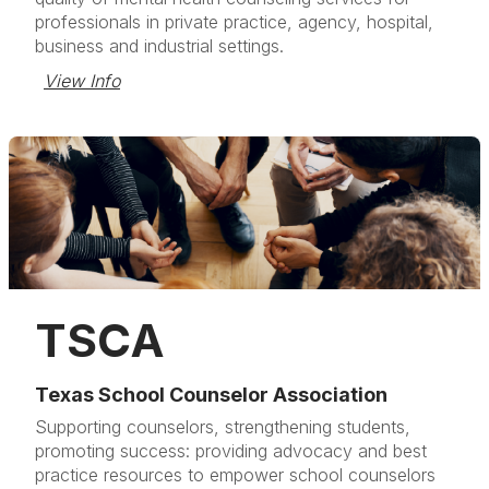
professionals in private practice, agency, hospital,
business and industrial settings.
View Info
TSCA
Texas School Counselor Association
Supporting counselors, strengthening students,
promoting success: providing advocacy and best
practice resources to empower school counselors