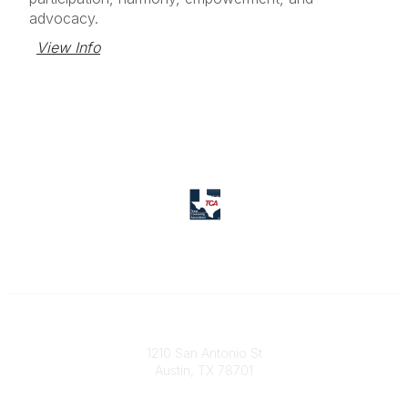
advocacy.
View Info
Texas Counseling Association
1210 San Antonio St
Austin, TX 78701
Contact Us