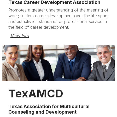
Texas Career Development Association
Promotes a greater understanding of the meaning of
work; fosters career development over the life span;
and establishes standards of professional service in
the field of career development.
View Info
TexAMCD
Texas Association for Multicultural
Counseling and Development