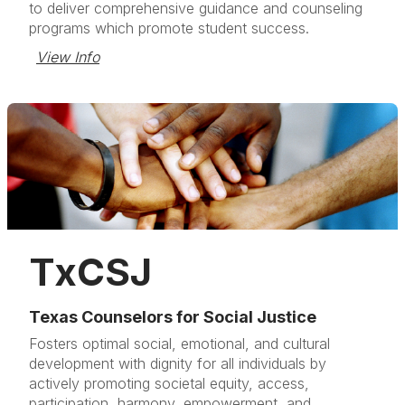
to deliver comprehensive guidance and counseling
programs which promote student success.
View Info
TxCSJ
Texas Counselors for Social Justice
Fosters optimal social, emotional, and cultural
development with dignity for all individuals by
actively promoting societal equity, access,
participation, harmony, empowerment, and