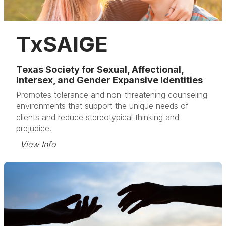
TxSAIGE
Texas Society for Sexual, Affectional,
Intersex, and Gender Expansive Identities
Promotes tolerance and non-threatening counseling
environments that support the unique needs of
clients and reduce stereotypical thinking and
prejudice.
View Info