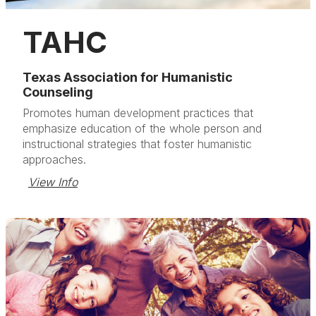
TAHC
Texas Association for Humanistic
Counseling
Promotes human development practices that
emphasize education of the whole person and
instructional strategies that foster humanistic
approaches.
View Info