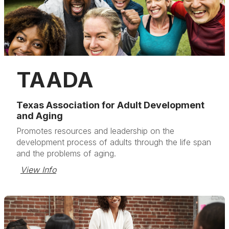
TAADA
Texas Association for Adult Development
and Aging
Promotes resources and leadership on the
development process of adults through the life span
and the problems of aging.
View Info