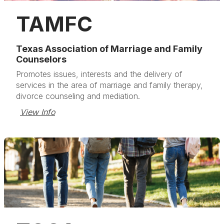
TAMFC
Texas Association of Marriage and Family
Counselors
Promotes issues, interests and the delivery of
services in the area of marriage and family therapy,
divorce counseling and mediation.
View Info