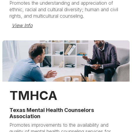
Promotes the understanding and appreciation of
ethnic, racial and cultural diversity; human and civil
rights, and multicultural counseling.
View Info
TMHCA
Texas Mental Health Counselors
Association
Promotes improvements to the availability and
quality of mental health counseling services for