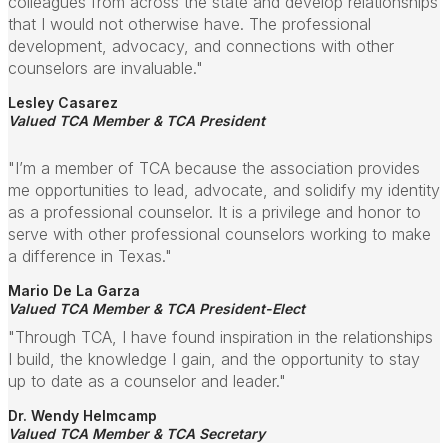
colleagues from across the state and develop relationships
that I would not otherwise have. The professional
development, advocacy, and connections with other
counselors are invaluable."
Lesley Casarez
Valued TCA Member & TCA President
"I’m a member of TCA because the association provides
me opportunities to lead, advocate, and solidify my identity
as a professional counselor. It is a privilege and honor to
serve with other professional counselors working to make
a difference in Texas."
Mario De La Garza
Valued TCA Member & TCA President-Elect
"Through TCA, I have found inspiration in the relationships
I build, the knowledge I gain, and the opportunity to stay
up to date as a counselor and leader."
Dr. Wendy Helmcamp
Valued TCA Member & TCA Secretary