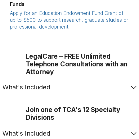
Funds
Apply for an Education Endowment Fund Grant of
up to $500 to support research, graduate studies or
professional development.
LegalCare – FREE Unlimited
Telephone Consultations with an
Attorney
What's Included
Join one of TCA's 12 Specialty
Divisions
What's Included