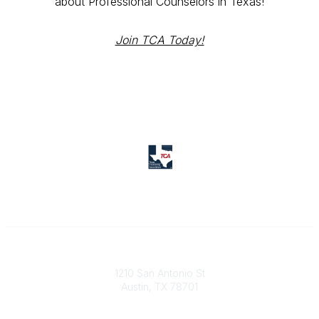
about Professional Counselors in Texas!
Join TCA Today!
Texas Counseling Association
1210 San Antonio St
Austin, TX 78701
Contact Us