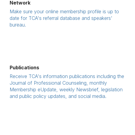
Network
Make sure your online membership profile is up to
date for TCA's referral database and speakers'
bureau.
Publications
Receive TCA's information publications including the
Journal of Professional Counseling, monthly
Membership eUpdate, weekly Newsbrief, legislation
and public policy updates, and social media.