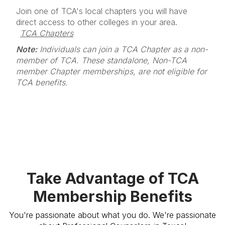
Join one of TCA's local chapters you will have
direct access to other colleges in your area.
TCA Chapters
Note:
Individuals can join a TCA Chapter as a non-
member of TCA. These standalone, Non-TCA
member Chapter memberships, are not eligible for
TCA benefits.
Take Advantage of TCA
Membership Benefits
You're passionate about what you do. We're passionate