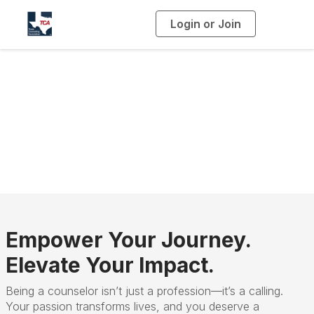
Login or Join
T
o
g
g
l
e
n
a
TCA Membership
v
i
g
a
t
i
o
n
Empower Your Journey.
Elevate Your Impact.
Being a counselor isn’t just a profession—it’s a calling.
Your passion transforms lives, and you deserve a