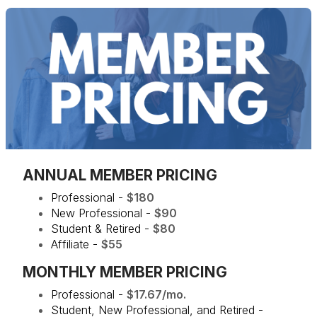
ANNUAL MEMBER PRICING
Professional -
$180
New Professional -
$90
Student & Retired -
$80
Affiliate -
$55
MONTHLY MEMBER PRICING
Professional -
$17.67/mo.
Student, New Professional, and Retired -