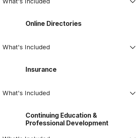
What's Included
Online Directories
What's Included
Insurance
What's Included
Continuing Education &
Professional Development