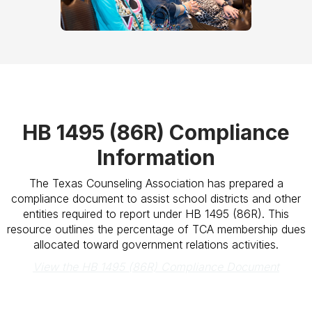
HB 1495 (86R) Compliance
Information
The Texas Counseling Association has prepared a
compliance document to assist school districts and other
entities required to report under HB 1495 (86R). This
resource outlines the percentage of TCA membership dues
allocated toward government relations activities.
View the HB 1495 (86R) Compliance Document