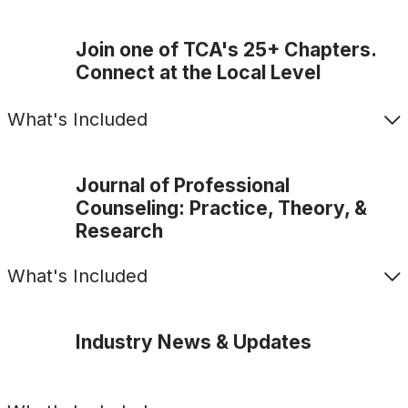
Join one of TCA's 25+ Chapters.
Connect at the Local Level
What's Included
Journal of Professional
Counseling: Practice, Theory, &
Research
What's Included
Industry News & Updates