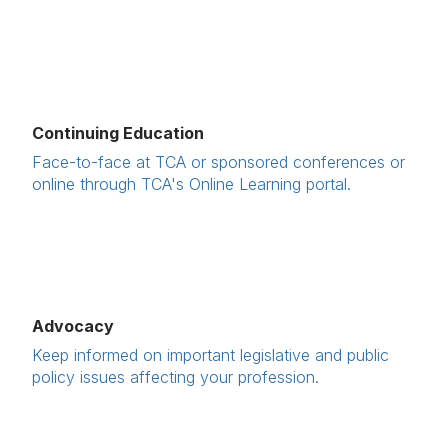
Continuing Education
Face-to-face at TCA or sponsored conferences or
online through TCA's Online Learning portal.
Advocacy
Keep informed on important legislative and public
policy issues affecting your profession.