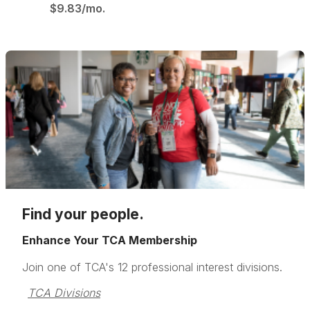
$9.83/mo.
Find your people.
Enhance Your TCA Membership
Join one of TCA's 12 professional interest divisions.
TCA Divisions