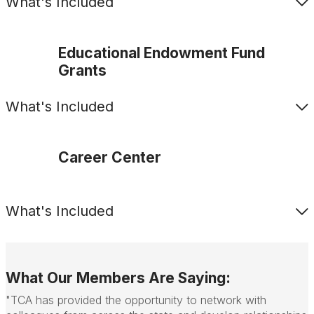
What's Included
Educational Endowment Fund
Grants
What's Included
Career Center
What's Included
What Our Members Are Saying:
"TCA has provided the opportunity to network with