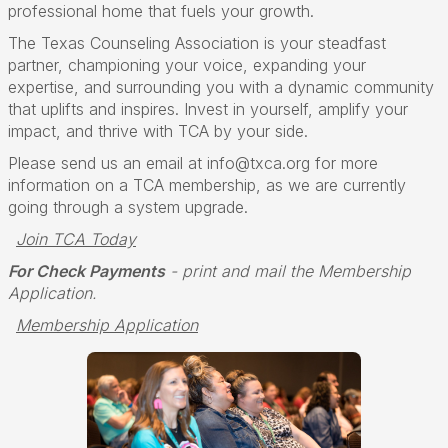
professional home that fuels your growth.
The Texas Counseling Association is your steadfast
partner, championing your voice, expanding your
expertise, and surrounding you with a dynamic community
that uplifts and inspires. Invest in yourself, amplify your
impact, and thrive with TCA by your side.
Please send us an email at info@txca.org for more
information on a TCA membership, as we are currently
going through a system upgrade.
Join TCA Today
For Check Payments
- print and mail the Membership
Application.
Membership Application