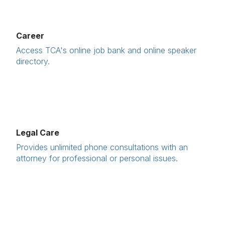
Career
Access TCA's online job bank and online speaker
directory.
Legal Care
Provides unlimited phone consultations with an
attorney for professional or personal issues.