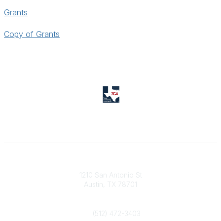
Grants
Copy of Grants
Texas Counseling Association
1210 San Antonio St
Austin, TX 78701
Contact Us
(512) 472-3403