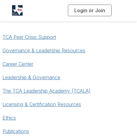
Login or Join
T
o
g
g
l
e
n
TCA Peer Crisis Support
a
v
i
g
Governance & Leadership Resources
a
t
i
Career Center
o
n
Leadership & Governance
The TCA Leadership Academy (TCALA)
Licensing & Certification Resources
Ethics
Publications