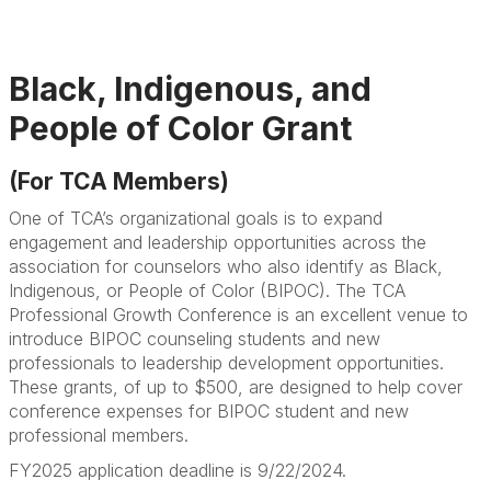
Black, Indigenous, and
People of Color Grant
(For TCA Members)
One of TCA’s organizational goals is to expand
engagement and leadership opportunities across the
association for counselors who also identify as Black,
Indigenous, or People of Color (BIPOC). The TCA
Professional Growth Conference is an excellent venue to
introduce BIPOC counseling students and new
professionals to leadership development opportunities.
These grants, of up to $500, are designed to help cover
conference expenses for BIPOC student and new
professional members.
FY2025 application deadline is 9/22/2024.