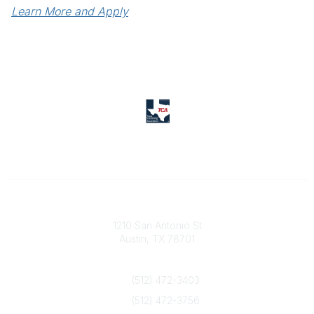
Learn More and Apply
Texas Counseling Association
1210 San Antonio St
Austin, TX 78701
Contact Us
(512) 472-3403
(512) 472-3756