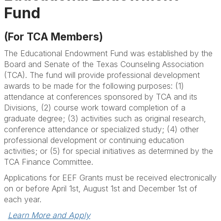
Fund
(For TCA Members)
The Educational Endowment Fund was established by the
Board and Senate of the Texas Counseling Association
(TCA). The fund will provide professional development
awards to be made for the following purposes: (1)
attendance at conferences sponsored by TCA and its
Divisions, (2) course work toward completion of a
graduate degree; (3) activities such as original research,
conference attendance or specialized study; (4) other
professional development or continuing education
activities; or (5) for special initiatives as determined by the
TCA Finance Committee.
Applications for EEF Grants must be received electronically
on or before April 1st, August 1st and December 1st of
each year.
Learn More and Apply