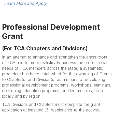
Learn More and Apply
Professional Development
Grant
(For TCA Chapters and Divisions)
In an attempt to enhance and strengthen the grass roots
of TCA and to more realistically address the professional
needs of TCA members across the state, a systematic
procedure has been established for the awarding of Grants
to Chapter(s) and Division(s) as a means of developing
professional development programs, workshops, seminars,
continuing education programs, and lectureships, both
locally and by region.
TCA Divisions and Chapters must complete the grant
application at least six (6) weeks prior to the activity.