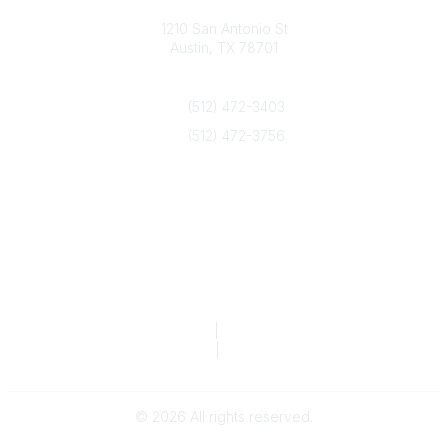
Texas Counseling Association
1210 San Antonio St
Austin, TX 78701
Contact Us
(512) 472-3403
(512) 472-3756
info@txca.org
Quick Links
About Us
Join/Renew
Marketing Opportunities
Legal & Financial
Privacy Policy
|
Terms of Service
TCA Form 990
|
TCA Form 990-T
©
2026
All rights reserved.