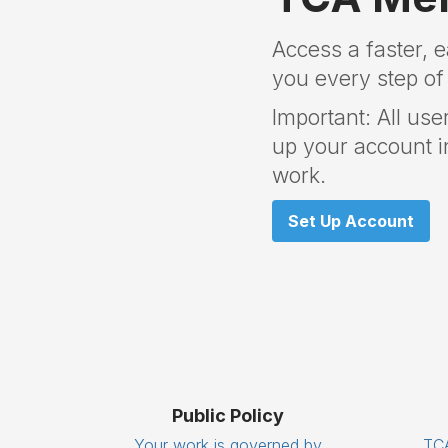
Access a faster, 
you every step of
Important: All use
up your account in
work.
Set Up Account
Public Policy
Your work is governed by
TCA