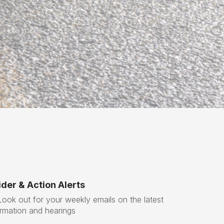
x
t
der & Action Alerts
ok out for your weekly emails on the latest
ormation and hearings