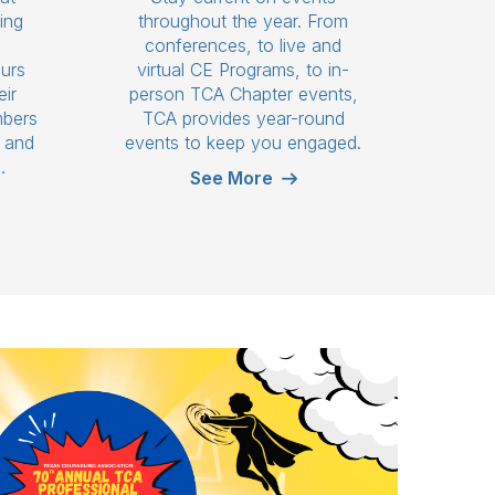
ing
throughout the year. From
n
conferences, to live and
ours
virtual CE Programs, to in-
eir
person TCA Chapter events,
mbers
TCA provides year-round
s and
events to keep you engaged.
.
See More