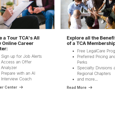
e a Tour TCA's All
Explore all the Benefi
 Online Career
of a TCA Membershi
ter:
Free LegalCare Pro
Sign up for Job Alerts
Preferred Pricing an
Access an Offer
Perks
Analyzer
Specialty Divisions 
Prepare with an AI
Regional Chapters
Interview Coach
and more...
er Center
Read More