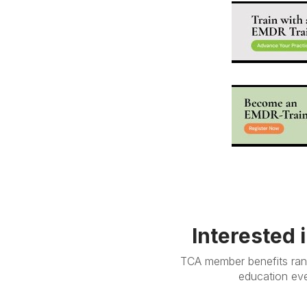
Interested 
TCA member benefits rang
education eve