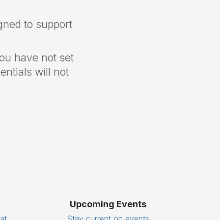
gned to support
you have not set
ntials will not
Upcoming Events
eat
Stay current on events