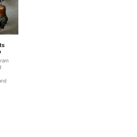
ts
p
gram
d
and