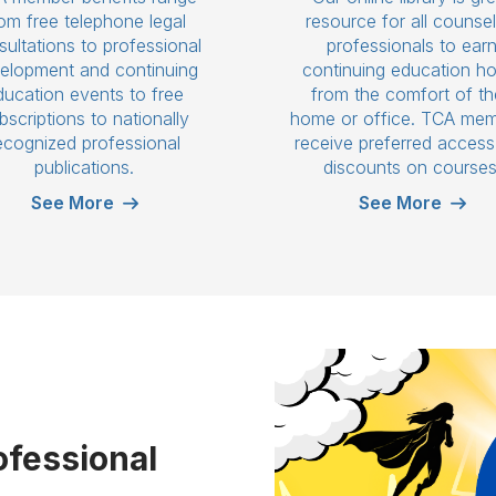
om free telephone legal
resource for all counsel
ultations to professional
professionals to ear
elopment and continuing
continuing education h
ducation events to free
from the comfort of th
bscriptions to nationally
home or office. TCA me
ecognized professional
receive preferred acces
publications.
discounts on courses
See More
See More
ofessional