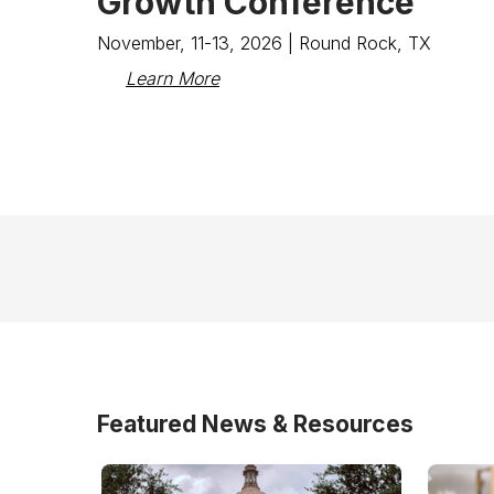
Growth Conference
November, 11-13, 2026 | Round Rock, TX
Learn More
Featured News & Resources