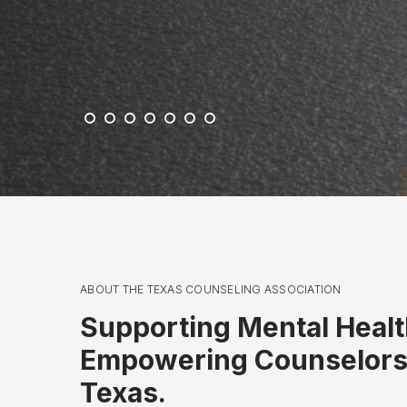
c
k
ABOUT THE TEXAS COUNSELING ASSOCIATION
Supporting Mental Healt
Empowering Counselors
Texas.