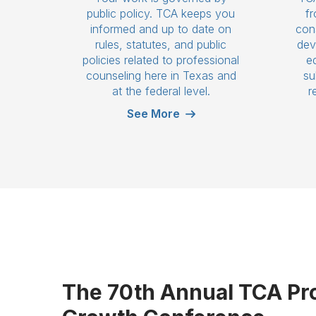
public policy. TCA keeps you
fr
informed and up to date on
cons
rules, statutes, and public
dev
policies related to professional
e
counseling here in Texas and
su
at the federal level.
r
See More
The 70th Annual TCA Pr