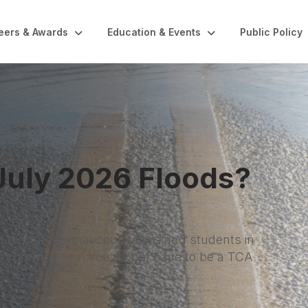
eers & Awards
Education & Events
Public Policy
 Floods?
lors and students in
ot have to be a TCA