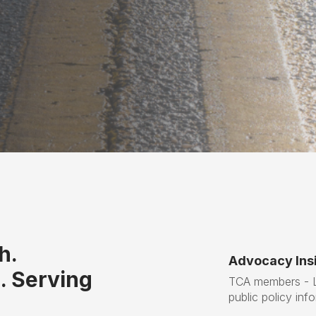
h.
Advocacy Insi
. Serving
TCA members - Lo
public policy inf