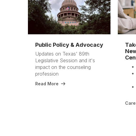
Public Policy & Advocacy
Tak
New
Updates on Texas' 89th
Cen
Legislative Session and it's
impact on the counseling
profession
Read More
Care