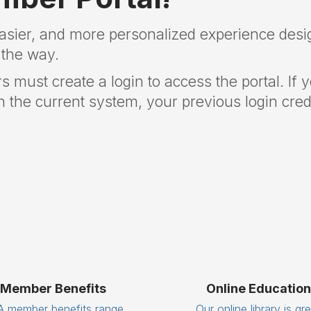
easier, and more personalized experience desi
 the way.
rs must create a login to access the portal. If 
 the current system, your previous login crede
Member Benefits
Online Education
 member benefits range
Our online library is gr