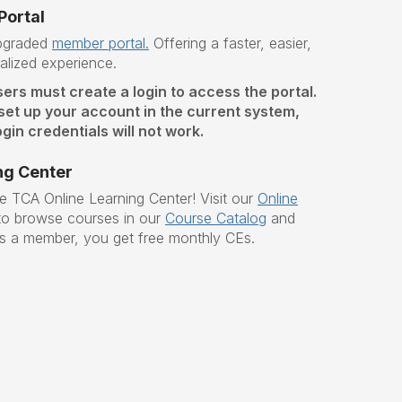
ortal
upgraded
member portal.
O
ffering a faster, easier,
lized experience.
sers must create a login to access the portal.
 set up your account in the current system,
gin credentials will not work.
ng Center
he TCA Online Learning Center!
Visit our
Online
o browse courses in our
Course Catalog
and
s a member, you get free monthly CEs.