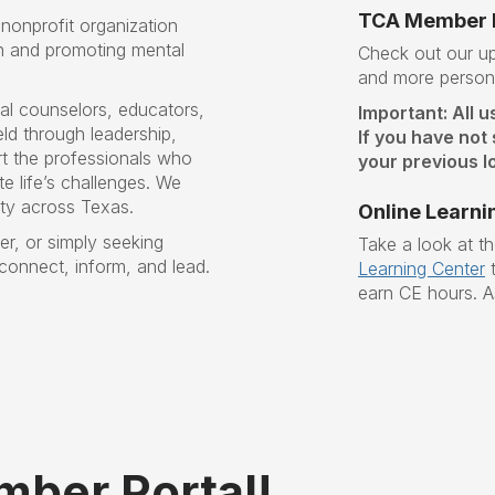
TCA Member P
nonprofit organization
n and promoting mental
Check out our 
and more persona
al counselors, educators,
Important: All u
ld through leadership,
If you have not
t the professionals who
your previous lo
e life’s challenges
. W
e
ity across Texas.
Online Learni
r, or simply seeking
Take a look at t
 connect, inform, and lead.
Learning Center
t
earn CE hours. A
ber Portal!