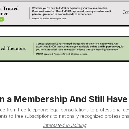
in a Membership And Still Hav
e from free telephone legal consultations to professional d
nts to free subscriptions to nationally recognized professional
Interested in Joining