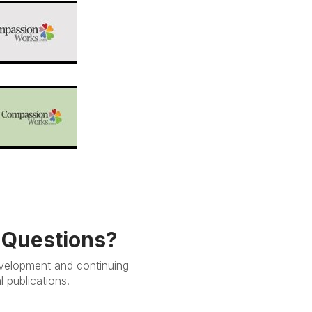
e Questions?
evelopment and continuing
 publications.