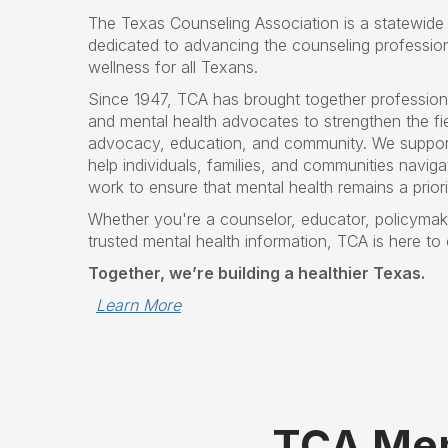
The Texas Counseling Association is a statewide 
dedicated to advancing the counseling professio
wellness for all Texans.
Since 1947, TCA has brought together profession
and mental health advocates to strengthen the fie
advocacy, education, and community. We suppor
help individuals, families, and communities navigat
work to ensure that mental health remains a prior
Whether you're a counselor, educator, policymake
trusted mental health information, TCA is here to
Together, we’re building a healthier Texas.
Learn More
TCA Mem