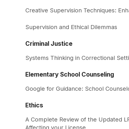
Creative Supervision Techniques: Enha
Supervision and Ethical Dilemmas
Criminal Justice
Systems Thinking in Correctional Sett
Elementary School Counseling
Google for Guidance: School Counsel
Ethics
A Complete Review of the Updated LP
Affecting your License