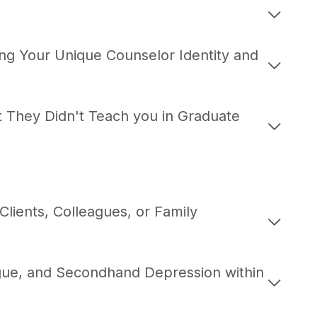
ng Your Unique Counselor Identity and
at They Didn't Teach you in Graduate
 Clients, Colleagues, or Family
gue, and Secondhand Depression within