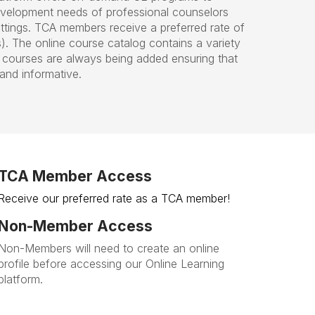
evelopment needs of professional counselors
ttings. TCA members receive a preferred rate of
 The online course catalog contains a variety
courses are always being added ensuring that
and informative.
TCA Member Access
Receive our preferred rate as a TCA member!
Non-Member Access
Non-Members will need to create an online
profile before accessing our Online Learning
platform.