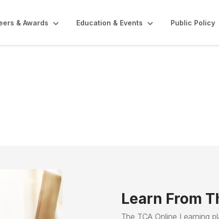
eers & Awards
Education & Events
Public Policy
Courses
Learn From T
The TCA Online Learning p