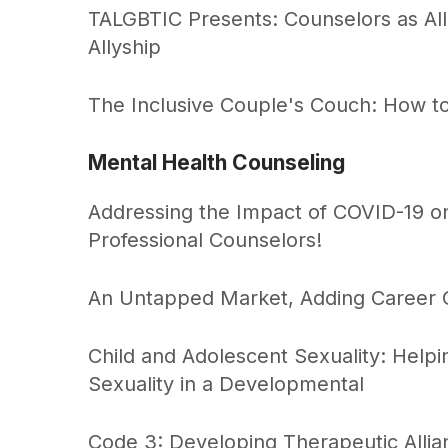
TALGBTIC Presents: Counselors as All
Allyship
The Inclusive Couple's Couch: How to
Mental Health Counseling
Addressing the Impact of COVID-19 on 
Professional Counselors!
An Untapped Market, Adding Career C
Child and Adolescent Sexuality: Helpi
Sexuality in a Developmental
Code 3: Developing Therapeutic Allia