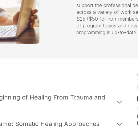
support the professional d
across a variety of work se
$25 ($50 for non-members).
of program topics and new 
programming is up-to-date 
ginning of Healing From Trauma and
hame: Somatic Healing Approaches