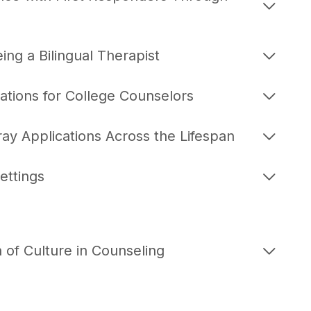
ing a Bilingual Therapist
ations for College Counselors
 Applications Across the Lifespan
ettings
 of Culture in Counseling