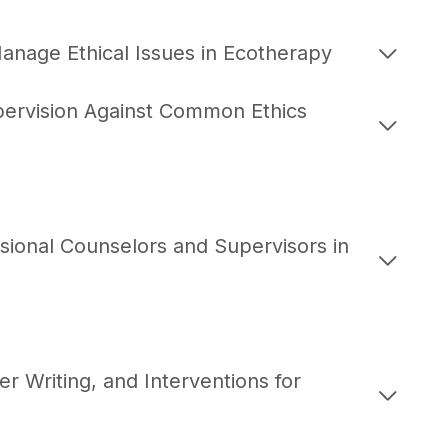
anage Ethical Issues in Ecotherapy
upervision Against Common Ethics
ional Counselors and Supervisors in
 Writing, and Interventions for