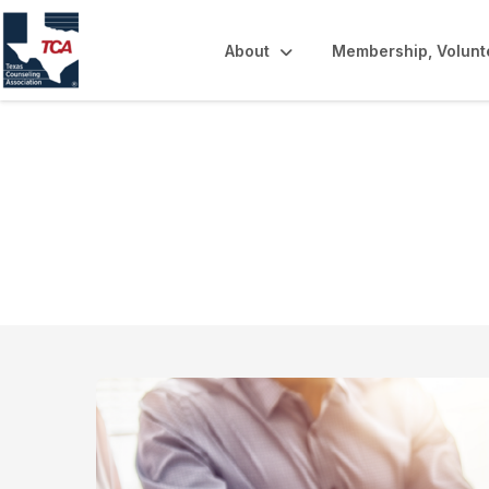
About
Membership, Volunt
Online Learning 