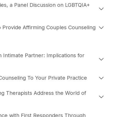
ies, a Panel Discussion on LGBTQIA+
 Provide Affirming Couples Counseling
Intimate Partner: Implications for
ounseling To Your Private Practice
ng Therapists Address the World of
nce with First Responders Through