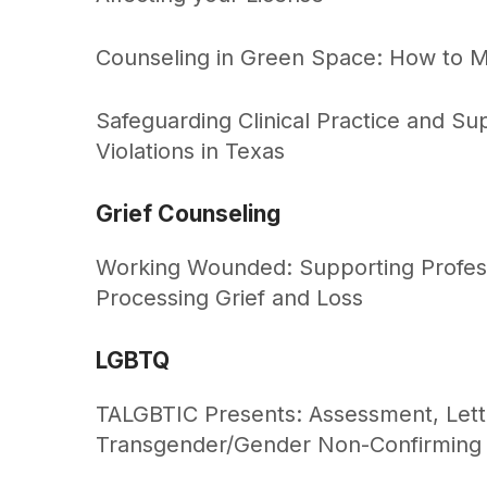
Counseling in Green Space: How to M
Safeguarding Clinical Practice and S
Violations in Texas
Grief Counseling
Working Wounded: Supporting Profess
Processing Grief and Loss
LGBTQ
TALGBTIC Presents: Assessment, Letter
Transgender/Gender Non-Confirming