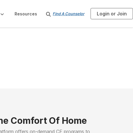
Login or Join
S
Resources
Find A Counselor
e
a
r
c
h
he Comfort Of Home
latform offers on-demand CE programs to