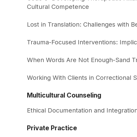
Cultural Competence
Lost in Translation: Challenges with Be
Trauma-Focused Interventions: Implic
When Words Are Not Enough-Sand Tray
Working With Clients in Correctional S
Multicultural Counseling
Ethical Documentation and Integration
Private Practice