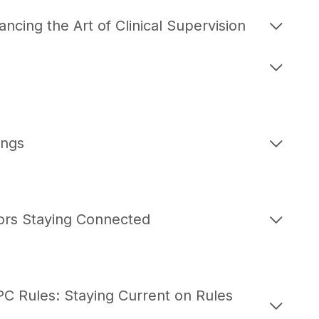
ncing the Art of Clinical Supervision
ings
ors Staying Connected
C Rules: Staying Current on Rules