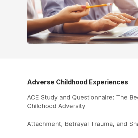
Adverse Childhood Experiences
ACE Study and Questionnaire: The Be
Childhood Adversity
Attachment, Betrayal Trauma, and S