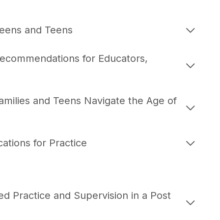
weens and Teens
Recommendations for Educators,
amilies and Teens Navigate the Age of
ations for Practice
d Practice and Supervision in a Post