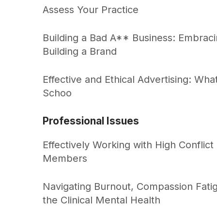
Assess Your Practice
Building a Bad A** Business: Embraci
Building a Brand
Effective and Ethical Advertising: Wh
Schoo
Professional Issues
Effectively Working with High Conflict
Members
Navigating Burnout, Compassion Fati
the Clinical Mental Health