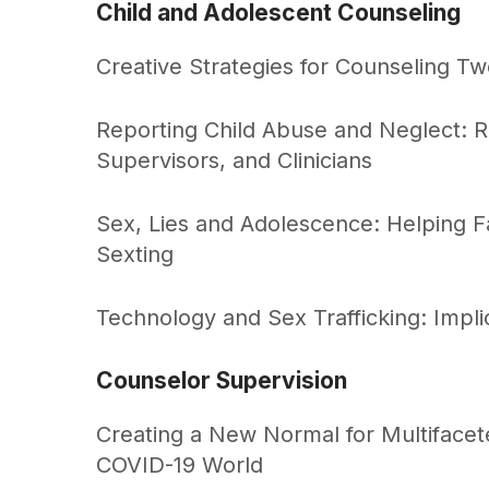
Child and Adolescent Counseling
Creative Strategies for Counseling T
Reporting Child Abuse and Neglect: 
Supervisors, and Clinicians
Sex, Lies and Adolescence: Helping F
Sexting
Technology and Sex Trafficking: Implic
Counselor Supervision
Creating a New Normal for Multifacete
COVID-19 World