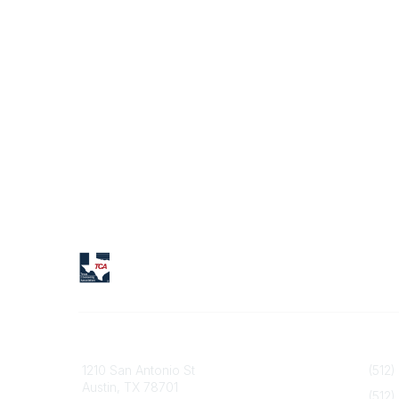
Texas Counseling Association
Contact
1210 San Antonio St
(512)
Austin, TX 78701
(512)