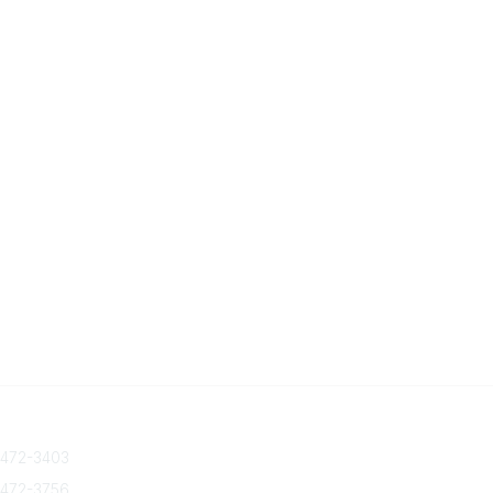
 Us
Quick Links
 472-3403
About Us
Join/Renew
 472-3756