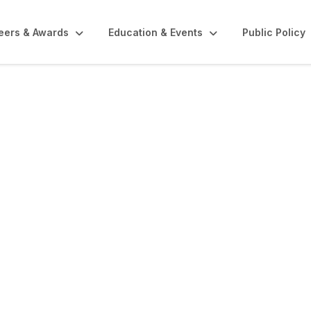
eers & Awards
Education & Events
Public Policy