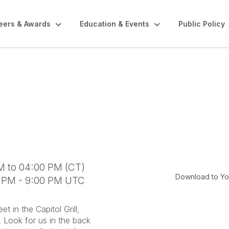
eers & Awards
Education & Events
Public Policy
cy Day- May 13, 202
M to 04:00 PM (CT)
Download to Yo
0 PM - 9:00 PM UTC
in the Capitol Grill,
n. Look for us in the back