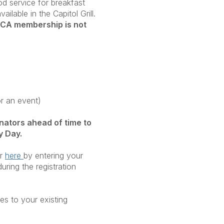
od service for breakfast
ilable in the Capitol Grill.
CA membership is not
or an event)
nators ahead of time to
y Day.
or
here
by entering your
uring the registration
es to your existing