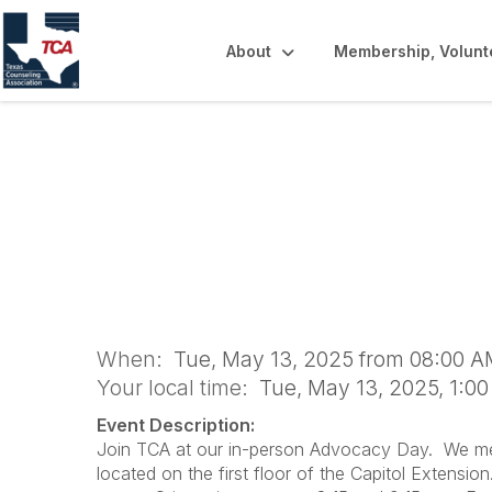
About
Membership, Volunt
2025 TCA Advoca
When:
Tue, May 13, 2025 from 08:00 A
Your local time:
Tue, May 13, 2025, 1:0
Event Description:
Join TCA at our in-person Advocacy Day. We meet 
located on the first floor of the Capitol Extensio