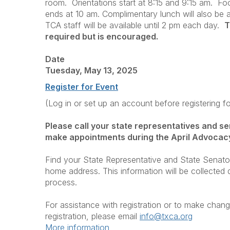
room. Orientations start at 8:15 and 9:15 am. Fo
ends at 10 am. Complimentary lunch will also be ava
TCA staff will be available until 2 pm each day.
T
required but is encouraged.
Date
Tuesday, May 13, 2025
Register for Event
(Log in or set up an account before registering f
Please call your state representatives and se
make appointments during the April Advocac
Find your State Representative and State Senat
home address. This information will be collected d
process.
For assistance with registration or to make chang
registration, please email
i
nfo@txca.org
More information