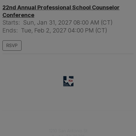
22nd Annual Professional School Counselor
Conference
Starts:
Sun, Jan 31, 2027 08:00 AM (CT)
Ends:
Tue, Feb 2, 2027 04:00 PM (CT)
RSVP
Texas Counseling Association
1210 San Antonio St