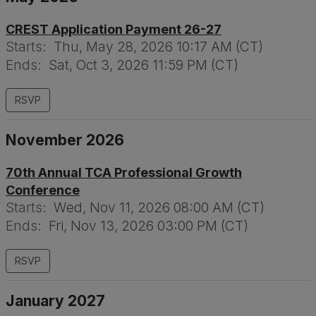
CREST Application Payment 26-27
Starts:
Thu, May 28, 2026 10:17 AM (CT)
Ends:
Sat, Oct 3, 2026 11:59 PM (CT)
RSVP
November 2026
70th Annual TCA Professional Growth
Conference
Starts:
Wed, Nov 11, 2026 08:00 AM (CT)
Ends:
Fri, Nov 13, 2026 03:00 PM (CT)
RSVP
January 2027