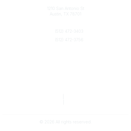
Texas Counseling Association
1210 San Antonio St
Austin, TX 78701
Contact Us
(512) 472-3403
(512) 472-3756
info@txca.org
Quick Links
About Us
Join/Renew
Marketing Opportunities
Legal & Financial
Privacy Policy
|
Terms of Service
TCA Form 990
|
TCA Form 990-T
©
2026
All rights reserved.