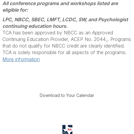
All conference programs and workshops listed are
eligible for:
LPC, NBCC, SBEC, LMFT, LCDC, SW, and Psychologist
continuing education hours.
TCA has been approved by NBCC as an Approved
Continuing Education Provider, ACEP No. 2044_. Programs
that do not qualify for NBCC credit are clearly identified.
TCA is solely responsible for all aspects of the programs.
More information
Download to Your Calendar