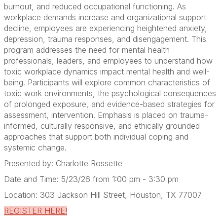
burnout, and reduced occupational functioning. As
workplace demands increase and organizational support
decline, employees are experiencing heightened anxiety,
depression, trauma responses, and disengagement. This
program addresses the need for mental health
professionals, leaders, and employees to understand how
toxic workplace dynamics impact mental health and well-
being. Participants will explore common characteristics of
toxic work environments, the psychological consequences
of prolonged exposure, and evidence-based strategies for
assessment, intervention. Emphasis is placed on trauma-
informed, culturally responsive, and ethically grounded
approaches that support both individual coping and
systemic change.
Presented by: Charlotte Rossette
Date and Time: 5/23/26 from 1:00 pm - 3:30 pm
Location: 303 Jackson Hill Street, Houston, TX 77007
REGISTER HERE!