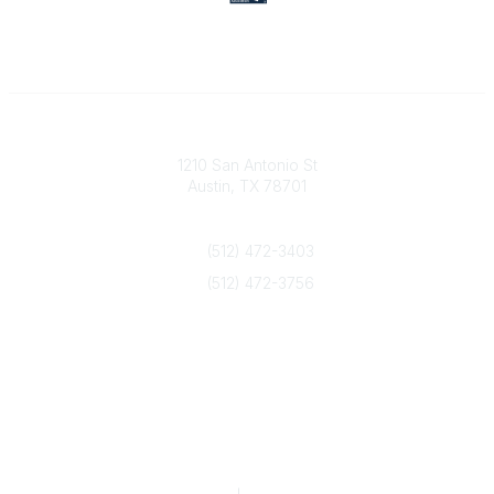
Texas Counseling Association
1210 San Antonio St
Austin, TX 78701
Contact Us
(512) 472-3403
(512) 472-3756
info@txca.org
Quick Links
About Us
Join/Renew
Marketing Opportunities
Legal & Financial