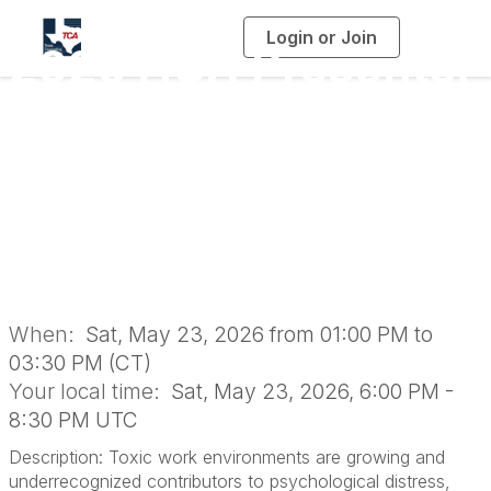
Login or Join
T
2026 HCA Presents:
o
g
g
l
Toxic Work
e
n
a
Environment and Its
v
i
g
a
Toll on Mental
t
i
o
Health
n
When:
Sat, May 23, 2026 from 01:00 PM to
03:30 PM (CT)
Your local time:
Sat, May 23, 2026, 6:00 PM -
8:30 PM UTC
Description: Toxic work environments are growing and
underrecognized contributors to psychological distress,